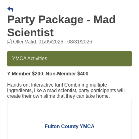
Party Package - Mad
Scientist
Offer Valid:
01/05/2026
-
08/31/2026
YMCA Activities
Y Member $200, Non-Member $400
Hands on, Interactive fun! Combining multiple
ingredients, like a mad scientist, party participants will
create their own slime that they can take home.
Fulton County YMCA