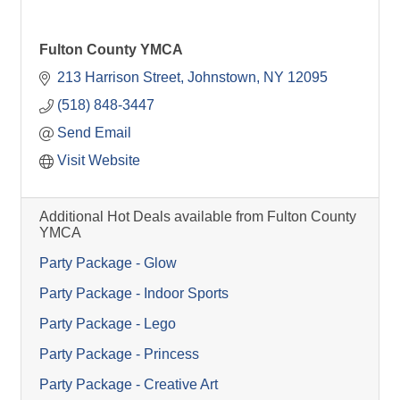
Fulton County YMCA
213 Harrison Street
Johnstown
NY
12095
(518) 848-3447
Send Email
Visit Website
Additional Hot Deals available from Fulton County
YMCA
Party Package - Glow
Party Package - Indoor Sports
Party Package - Lego
Party Package - Princess
Party Package - Creative Art