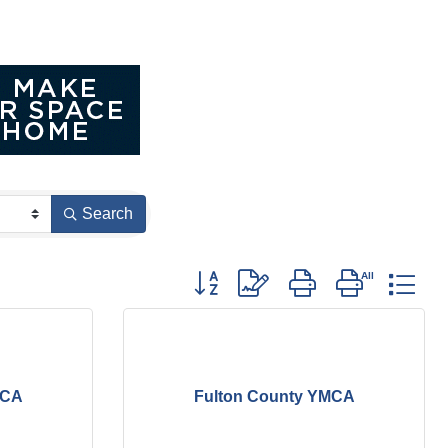
Search
Button group with nested dropdown
MCA
Fulton County YMCA