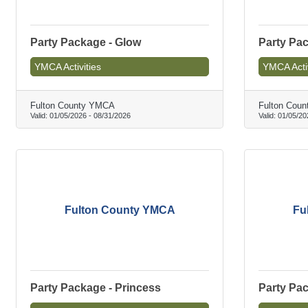
Party Package - Glow
Party Pac
YMCA Activities
YMCA Activ
Fulton County YMCA
Fulton Cou
Valid:
01/05/2026
-
08/31/2026
Valid:
01/05/20
Fulton County YMCA
Fu
Party Package - Princess
Party Pac