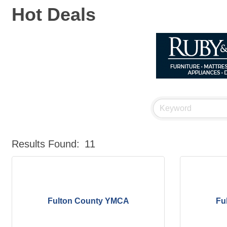
Hot Deals
Results Found:
11
Fulton County YMCA
Fu