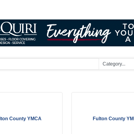
lton County YMCA
Fulton County Y