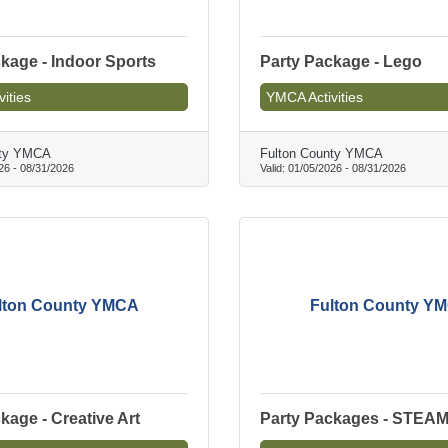
kage - Indoor Sports
Party Package - Lego
ities
YMCA Activities
nty YMCA
Fulton County YMCA
26
-
08/31/2026
Valid:
01/05/2026
-
08/31/2026
lton County YMCA
Fulton County Y
kage - Creative Art
Party Packages - STEA