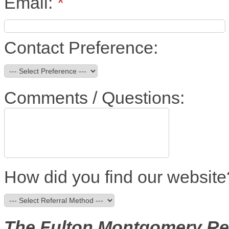
Email:
*
Contact Preference:
Comments / Questions:
How did you find our website
The Fulton Montgomery R