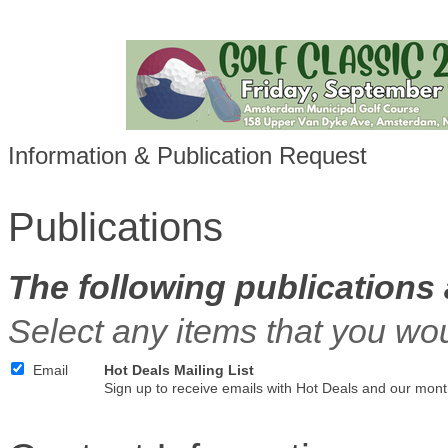
Information & Publication Request
Publications
The following publications 
Select any items that you wou
Email
Hot Deals Mailing List
Sign up to receive emails with Hot Deals and our mont