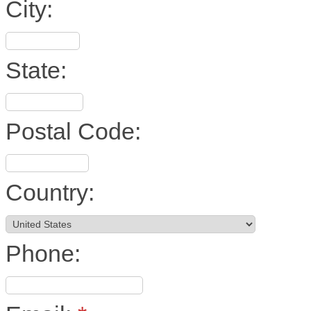
City:
State:
Postal Code:
Country:
Phone: