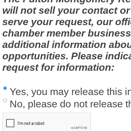
will not sell your contact o
serve your request, our off
chamber member businesse
additional information abo
opportunities. Please indic
request for information:
Yes, you may release this i
No, please do not release th