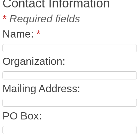
Contact Information
*
Required fields
Name:
*
Organization:
Mailing Address:
PO Box: