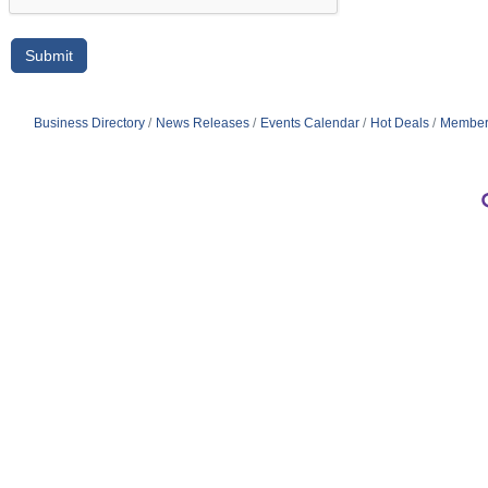
Business Directory
News Releases
Events Calendar
Hot Deals
Member