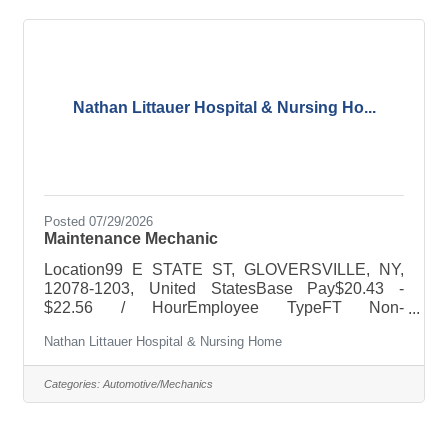
Determines vehicle condition by conducting
inspections and diagnostic tests; identifying worn
and damaged parts.  Keeps equipment available
Nathan Littauer Hospital & Nursing Ho...
Posted 07/29/2026
Maintenance Mechanic
Location99 E STATE ST, GLOVERSVILLE, NY,
12078-1203, United StatesBase Pay$20.43 -
$22.56 / HourEmployee TypeFT Non-
ExemptRequired DegreeHigh schoolMinimum
Nathan Littauer Hospital & Nursing Home
Experience1 YearDescriptionJob Purpose: The
purpose of this job is to maintain all
internal/external structural & mechanical integrity
Categories:
Automotive/Mechanics
of all Hospital/Nursing Home properties and
equipment.Education: Possess a high school
diploma or equivalent