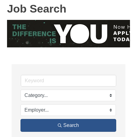
Job Search
Search