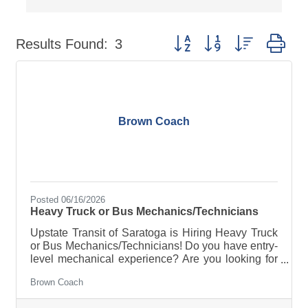
Button group with nested dr
Results Found:
3
Brown Coach
Posted 06/16/2026
Heavy Truck or Bus Mechanics/Technicians
Upstate Transit of Saratoga is Hiring Heavy Truck
or Bus Mechanics/Technicians! Do you have entry-
level mechanical experience? Are you looking for
a career in the maintenance industry with the best
Brown Coach
in the business? Do you believe in safety,
reliability, and customer-oriented service? Then we