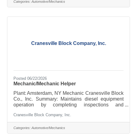
invite you to join the Upstate Transit of Saratoga,
Categories:
Automotive/Mechanics
LLC family! We currently have Full-Time and Part-
Time openings for Mechanics and Preventive
Maintenance Workers for our Motor Coach and
Bus Fleet located in
Cranesville Block Company, Inc.
Posted 06/22/2026
Mechanic/Mechanic Helper
Plant: Amsterdam, NY Mechanic Cranesville Block
Co., Inc. Summary: Maintains diesel equipment
operation by completing inspections and
preventive maintenance requirements; correcting
Cranesville Block Company, Inc.
vehicle deficiencies; making adjustments and
alignments; keeping records. Maintaining a safe
work environment. Essential Duties &
Categories:
Automotive/Mechanics
Responsibilities: Other duties may be assigned. 