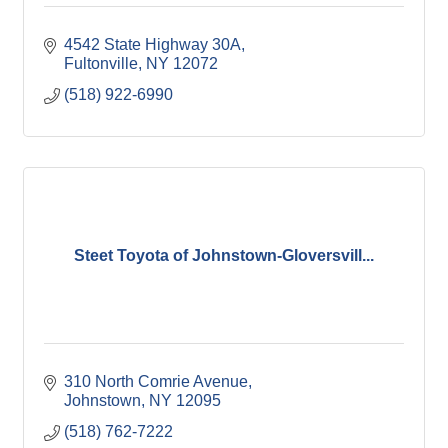
4542 State Highway 30A
Fultonville
NY
12072
(518) 922-6990
Steet Toyota of Johnstown-Gloversvill...
310 North Comrie Avenue
Johnstown
NY
12095
(518) 762-7222