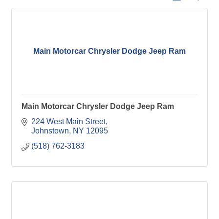
Main Motorcar Chrysler Dodge Jeep Ram
Main Motorcar Chrysler Dodge Jeep Ram
224 West Main Street
Johnstown
NY
12095
(518) 762-3183