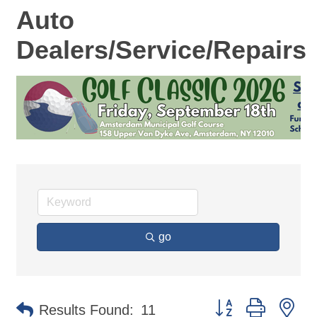
Auto
Dealers/Service/Repairs
go
Button group with ne
Results Found:
11