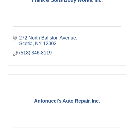
Frank & Sons Body Works, Inc.
272 North Ballston Avenue
Scotia
NY
12302
(518) 346-8119
Antonucci's Auto Repair, Inc.