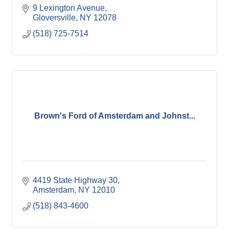
9 Lexington Avenue
Gloversville
NY
12078
(518) 725-7514
Brown's Ford of Amsterdam and Johnst...
4419 State Highway 30
Amsterdam
NY
12010
(518) 843-4600