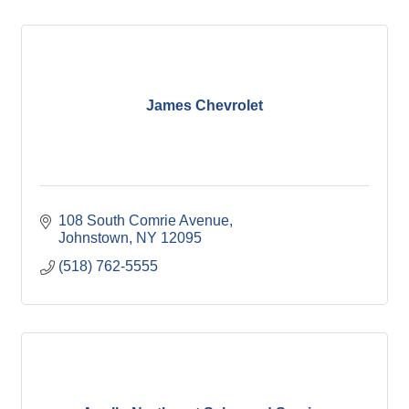
James Chevrolet
108 South Comrie Avenue
Johnstown
NY
12095
(518) 762-5555