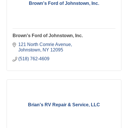
Brown's Ford of Johnstown, Inc.
Brown's Ford of Johnstown, Inc.
121 North Comrie Avenue
Johnstown
NY
12095
(518) 762-4609
Brian's RV Repair & Service, LLC