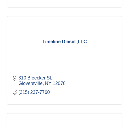
Timeline Diesel ,LLC
310 Bleecker St
Gloversville
NY
12078
(315) 237-7760