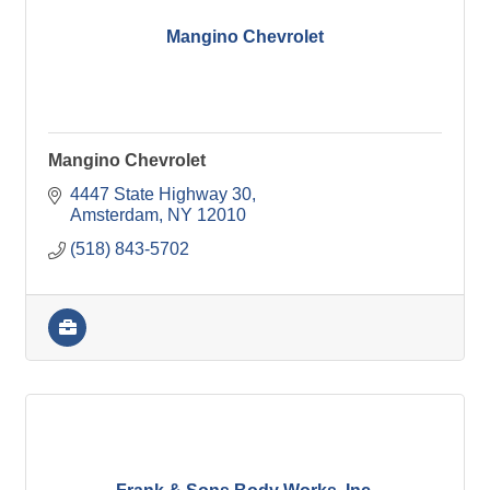
Mangino Chevrolet
Mangino Chevrolet
4447 State Highway 30
Amsterdam
NY
12010
(518) 843-5702