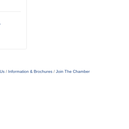
 Us
Information & Brochures
Join The Chamber