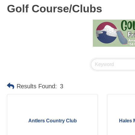
Golf Course/Clubs
Results Found:
3
Antlers Country Club
Hales M