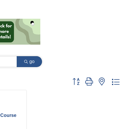
go
Button group with nested dr
 Course