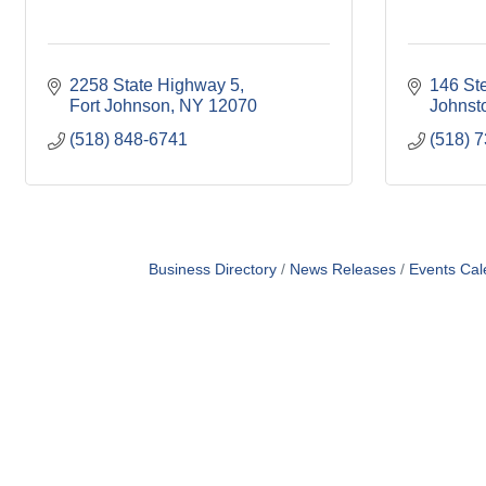
2258 State Highway 5
146 St
Fort Johnson
NY
12070
Johnst
(518) 848-6741
(518) 
Business Directory
News Releases
Events Cal