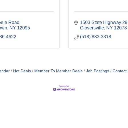
eele Road
1503 State Highway 29
own
NY
12095
Gloversville
NY
12078
736-4622
(518) 883-3318
endar
Hot Deals
Member To Member Deals
Job Postings
Contact