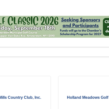
ills Country Club, Inc.
Holland Meadows Golf