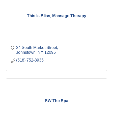
This Is Bliss, Massage Therapy
24 South Market Street
Johnstown
NY
12095
(518) 752-8935
SW The Spa