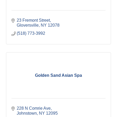
23 Fremont Street
Gloversville
NY
12078
(518) 773-3992
Golden Sand Asian Spa
228 N Comrie Ave
Johnstown
NY
12095