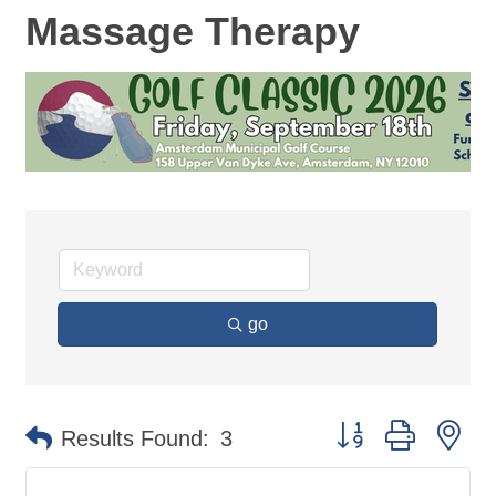
Massage Therapy
go
Button group with ne
Results Found:
3