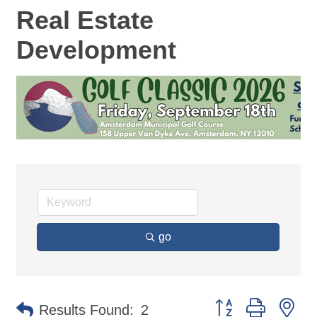
Real Estate
Development
go
Button group with ne
Results Found:
2