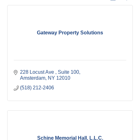
Gateway Property Solutions
228 Locust Ave 
Suite 100
Amsterdam
NY
12010
(518) 212-2406
Schine Memorial Hall, L.L.C.