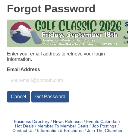
Forgot Password
Enter your email address to retrieve your login
information.
Email Address
Cancel
Get Password
Business Directory
News Releases
Events Calendar
Hot Deals
Member To Member Deals
Job Postings
Contact Us
Information & Brochures
Join The Chamber