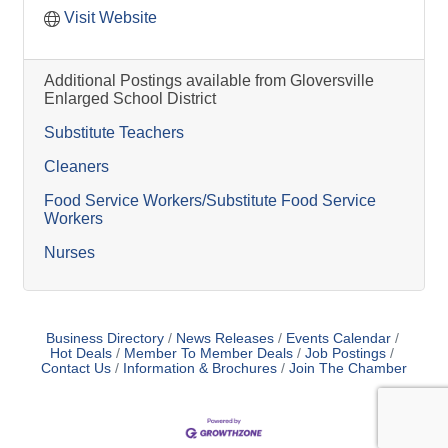
Visit Website
Additional Postings available from Gloversville
Enlarged School District
Substitute Teachers
Cleaners
Food Service Workers/Substitute Food Service
Workers
Nurses
Business Directory
News Releases
Events Calendar
Hot Deals
Member To Member Deals
Job Postings
Contact Us
Information & Brochures
Join The Chamber