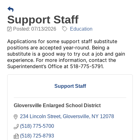
Support Staff
Posted: 07/13/2026
Education
Applications for some support staff substitute
positions are accepted year-round. Being a
substitute is a good way to try out a job and gain
experience. For more information, contact the
Superintendent’s Office at 518-775-5791.
Support Staff
Gloversville Enlarged School District
234 Lincoln Street
Gloversville
NY
12078
(518) 775-5700
(518) 725-8793