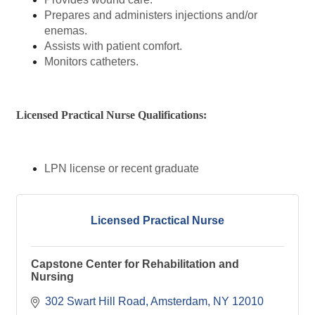
Prepares and administers injections and/or
enemas.
Assists with patient comfort.
Monitors catheters.
Licensed Practical Nurse Qualifications:
LPN license or recent graduate
Licensed Practical Nurse
Capstone Center for Rehabilitation and
Nursing
302 Swart Hill Road
Amsterdam
NY
12010