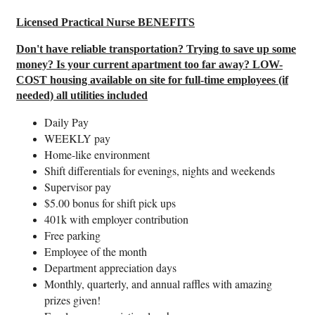
Licensed Practical Nurse BENEFITS
Don't have reliable transportation? Trying to save up some
money? Is your current apartment too far away? LOW-
COST housing available on site for full-time employees (if
needed) all utilities included
Daily Pay
WEEKLY pay
Home-like environment
Shift differentials for evenings, nights and weekends
Supervisor pay
$5.00 bonus for shift pick ups
401k with employer contribution
Free parking
Employee of the month
Department appreciation days
Monthly, quarterly, and annual raffles with amazing
prizes given!