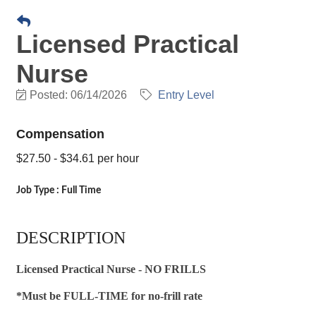
Licensed Practical
Nurse
Posted: 06/14/2026
Entry Level
Compensation
$27.50 - $34.61 per hour
Job Type : Full Time
DESCRIPTION
Licensed Practical Nurse - NO FRILLS
*Must be FULL-TIME for no-frill rate