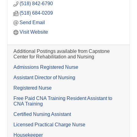
(518) 842-6790
(518) 684-0209
Send Email
Visit Website
Additional Postings available from Capstone
Center for Rehabilitation and Nursing
Admissions Registered Nurse
Assistant Director of Nursing
Registered Nurse
Free Paid CNA Training Resident Assistant to
CNA Training
Certified Nursing Assistant
Licensed Practical Charge Nurse
Housekeeper