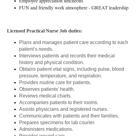
Employee appreciation luncheons
FUN and friendly work atmosphere - GREAT leadership
Licensed Practical Nurse Job duties:
Plans and manages patient care according to each
patient’s needs.
Interviews patients and records their medical
history and physical condition.
Obtains patient vital signs, including pulse, blood
pressure, temperature, and respiration.
Provides routine care for patients.
Observes patients’ health.
Reviews medical charts.
Accompanies patients to their rooms.
Assists physicians and registered nurses.
Communicates with patients and their families.
Prepares specimens for lab courier.
Administers medications.
Provides wound care.