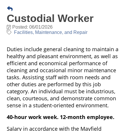
Custodial Worker
Posted: 06/01/2026
Facilities, Maintenance, and Repair
Duties include general cleaning to maintain a
healthy and pleasant environment, as well as
efficient and economical performance of
cleaning and occasional minor maintenance
tasks. Assisting staff with room needs and
other duties are performed by this job
category. An individual must be industrious,
clean, courteous, and demonstrate common
sense in a student-oriented environment.
40-hour work week. 12-month employee.
Salary in accordance with the Mayfield