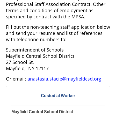
Professional Staff Association Contract. Other
terms and conditions of employment as
specified by contract with the MPSA.
Fill out the non-teaching staff application below
and send your resume and list of references
with telephone numbers to:
Superintendent of Schools
Mayfield Central School District
27 School St.
Mayfield, NY 12117
Or email:
anastasia.stacie@mayfieldcsd.org
Custodial Worker
Mayfield Central School District