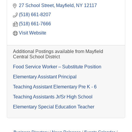
27 School Street
Mayfield
NY
12117
(518) 661-8207
(518) 661-7666
Visit Website
Additional Postings available from Mayfield
Central School District
Food Service Worker – Substitute Position
Elementary Assistant Principal
Teaching Assistant Elementary Pre K - 6
Teaching Assistants Jr/Sr High School
Elementary Special Education Teacher