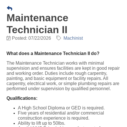
Maintenance
Technician II
Posted: 07/22/2026
Machinist
What does a Maintenance Technician II do?
The Maintenance Technician works with minimal
supervision and ensures facilities are kept in good repair
and working order. Duties include rough carpentry,
painting, and basic equipment or facility repairs. All
carpentry, electrical work, or simple plumbing repairs are
performed under supervision by qualified personnel.
Qualifications:
A High School Diploma or GED is required.
Five years of residential and/or commercial
construction experience is required.
Ability to lift up to 50lbs.