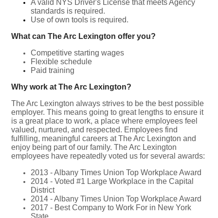
A valid NYS Driver's License that meets Agency
standards is required.
Use of own tools is required.
What can The Arc Lexington offer you?
Competitive starting wages
Flexible schedule
Paid training
Why work at The Arc Lexington?
The Arc Lexington always strives to be the best possible
employer. This means going to great lengths to ensure it
is a great place to work, a place where employees feel
valued, nurtured, and respected. Employees find
fulfilling, meaningful careers at The Arc Lexington and
enjoy being part of our family. The Arc Lexington
employees have repeatedly voted us for several awards:
2013 - Albany Times Union Top Workplace Award
2014 - Voted #1 Large Workplace in the Capital
District
2014 - Albany Times Union Top Workplace Award
2017 - Best Company to Work For in New York
State