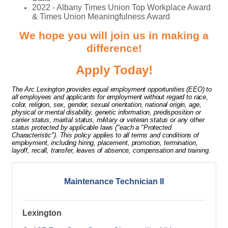
2022 - Albany Times Union Top Workplace Award
& Times Union Meaningfulness Award
We hope you will join us in making a
difference!
Apply Today!
The Arc Lexington provides equal employment opportunities (EEO) to
all employees and applicants for employment without regard to race,
color, religion, sex, gender, sexual orientation, national origin, age,
physical or mental disability, genetic information, predisposition or
carrier status, marital status, military or veteran status or any other
status protected by applicable laws ("each a "Protected
Characteristic"). This policy applies to all terms and conditions of
employment, including hiring, placement, promotion, termination,
layoff, recall, transfer, leaves of absence, compensation and training.
Maintenance Technician II
Lexington