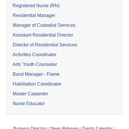
Registered Nurse (RN)
Residential Manager
Manager of Custodial Services
Assistant Residential Director
Director of Residential Services
Activities Coordinator
Arts' Youth Counselor
Band Manager - Flame
Habilitation Coordinator
Master Carpenter
Nurse Educator
Business Directory
News Releases
Events Calendar