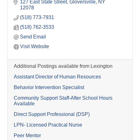
127 East State Street
Gloversville
NY
12078
(518) 773-7931
(518) 762-3533
Send Email
Visit Website
Additional Postings available from Lexington
Assistant Director of Human Resources
Behavior Intervention Specialist
Community Support Staff-After School Hours
Available
Direct Support Professional (DSP)
LPN- Licensed Practical Nurse
Peer Mentor