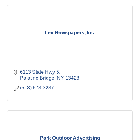
Lee Newspapers, Inc.
6113 State Hwy 5
Palatine Bridge
NY
13428
(518) 673-3237
Park Outdoor Advertising