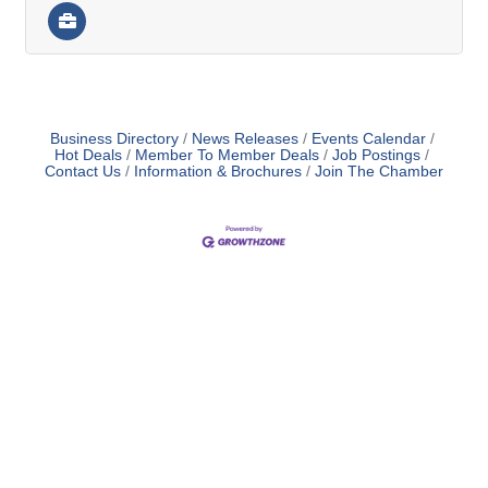
Business Directory
News Releases
Events Calendar
Hot Deals
Member To Member Deals
Job Postings
Contact Us
Information & Brochures
Join The Chamber