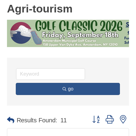
Agri-tourism
go
Button group with ne
Results Found:
11