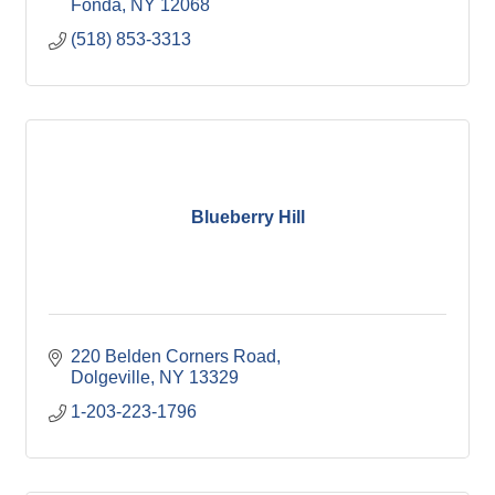
Fonda
NY
12068
(518) 853-3313
Blueberry Hill
220 Belden Corners Road
Dolgeville
NY
13329
1-203-223-1796