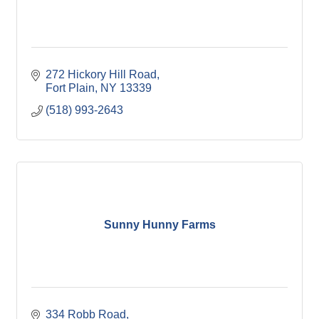
272 Hickory Hill Road
Fort Plain
NY
13339
(518) 993-2643
Sunny Hunny Farms
334 Robb Road