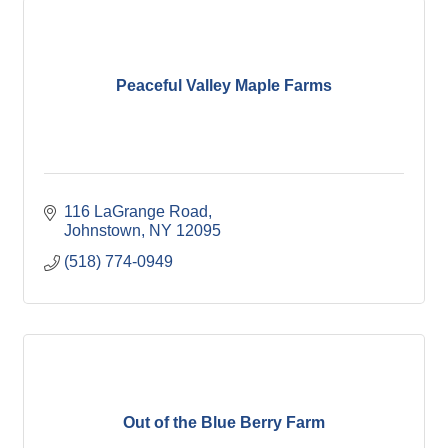
Peaceful Valley Maple Farms
116 LaGrange Road
Johnstown
NY
12095
(518) 774-0949
Out of the Blue Berry Farm