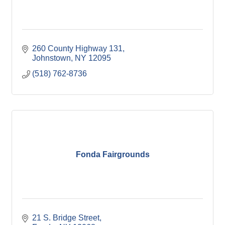
260 County Highway 131
Johnstown
NY
12095
(518) 762-8736
Fonda Fairgrounds
21 S. Bridge Street