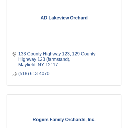
AD Lakeview Orchard
133 County Highway 123
129 County 
Highway 123 (farmstand)
Mayfield
NY
12117
(518) 613-4070
Rogers Family Orchards, Inc.