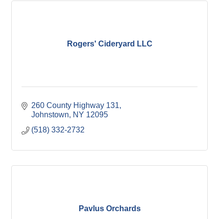
Rogers' Cideryard LLC
260 County Highway 131
Johnstown
NY
12095
(518) 332-2732
Pavlus Orchards