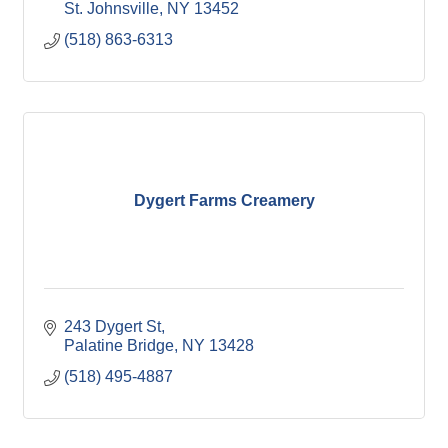
St. Johnsville
NY
13452
(518) 863-6313
Dygert Farms Creamery
243 Dygert St
Palatine Bridge
NY
13428
(518) 495-4887