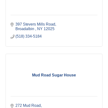
397 Stevers Mills Road
Broadalbin 
NY
12025
(518) 334-5184
Mud Road Sugar House
272 Mud Road