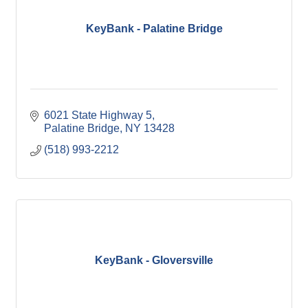
KeyBank - Palatine Bridge
6021 State Highway 5
Palatine Bridge
NY
13428
(518) 993-2212
KeyBank - Gloversville