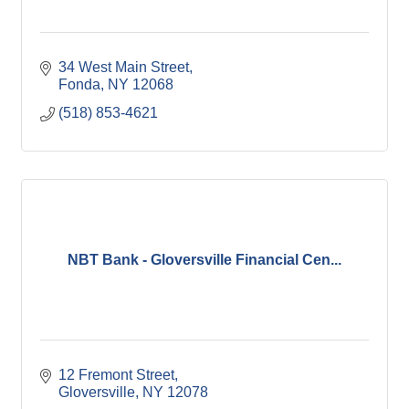
34 West Main Street
Fonda
NY
12068
(518) 853-4621
NBT Bank - Gloversville Financial Cen...
12 Fremont Street
Gloversville
NY
12078