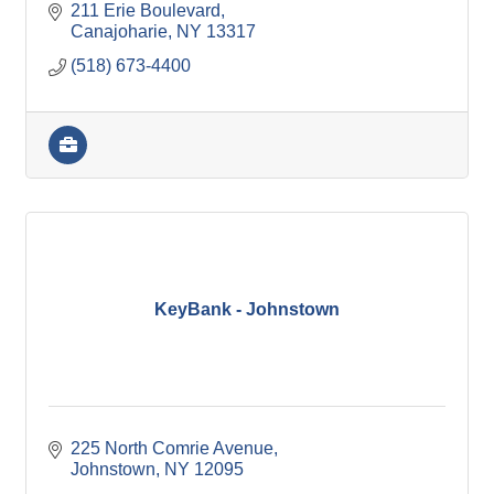
211 Erie Boulevard
Canajoharie
NY
13317
(518) 673-4400
KeyBank - Johnstown
225 North Comrie Avenue
Johnstown
NY
12095