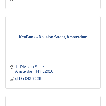
KeyBank - Division Street, Amsterdam
11 Division Street
Amsterdam
NY
12010
(518) 842-7226