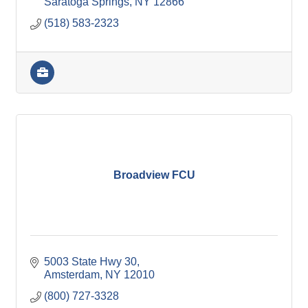
Saratoga Springs
NY
12866
(518) 583-2323
Broadview FCU
5003 State Hwy 30
Amsterdam
NY
12010
(800) 727-3328