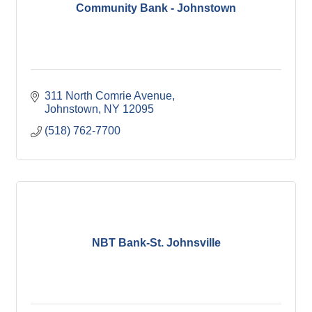
Community Bank - Johnstown
311 North Comrie Avenue
Johnstown
NY
12095
(518) 762-7700
NBT Bank-St. Johnsville