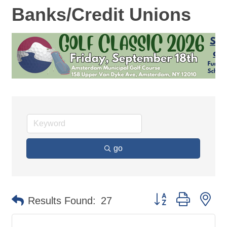
Banks/Credit Unions
go
Button group with ne
Results Found:
27