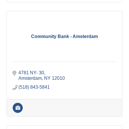
Community Bank - Amsterdam
4781 NY- 30
Amsterdam
NY
12010
(518) 843-5841