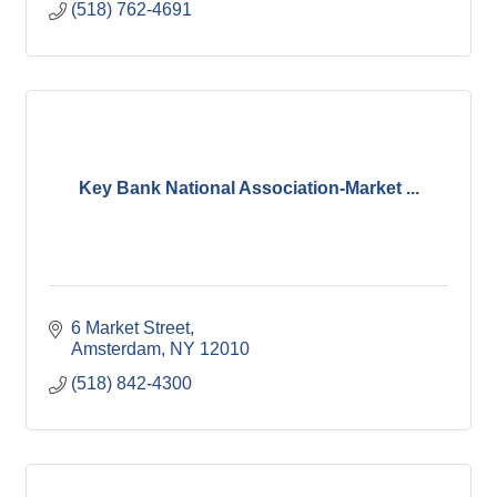
(518) 762-4691
Key Bank National Association-Market ...
6 Market Street
Amsterdam
NY
12010
(518) 842-4300