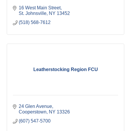
16 West Main Street
St. Johnsville
NY
13452
(518) 568-7612
Leatherstocking Region FCU
24 Glen Avenue
Cooperstown
NY
13326
(607) 547-5700