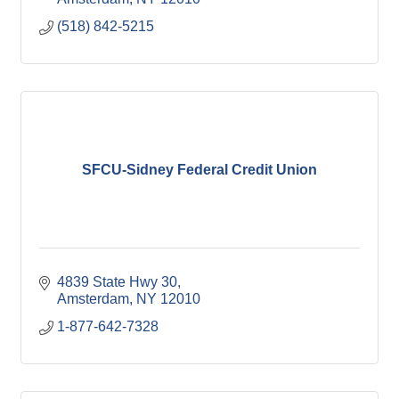
(518) 842-5215
SFCU-Sidney Federal Credit Union
4839 State Hwy 30
Amsterdam
NY
12010
1-877-642-7328