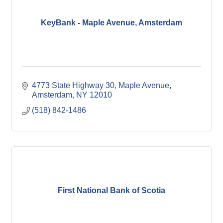
KeyBank - Maple Avenue, Amsterdam
4773 State Highway 30
Maple Avenue
Amsterdam
NY
12010
(518) 842-1486
First National Bank of Scotia