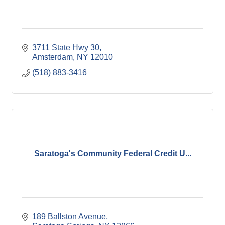
3711 State Hwy 30
Amsterdam
NY
12010
(518) 883-3416
Saratoga's Community Federal Credit U...
189 Ballston Avenue