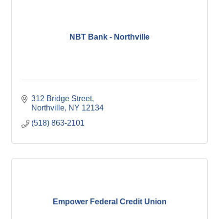
NBT Bank - Northville
312 Bridge Street
Northville
NY
12134
(518) 863-2101
Empower Federal Credit Union