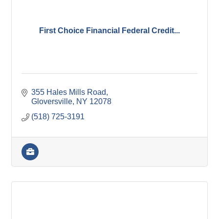
First Choice Financial Federal Credit...
355 Hales Mills Road
Gloversville
NY
12078
(518) 725-3191