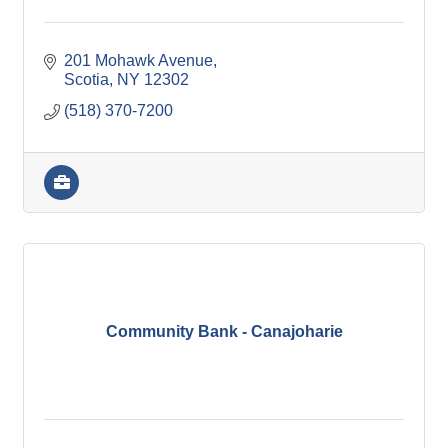
201 Mohawk Avenue
Scotia
NY
12302
(518) 370-7200
Community Bank - Canajoharie