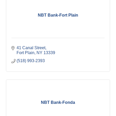
NBT Bank-Fort Plain
41 Canal Street
Fort Plain
NY
13339
(518) 993-2393
NBT Bank-Fonda