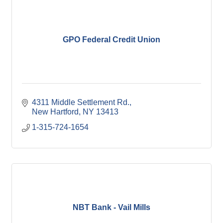
GPO Federal Credit Union
4311 Middle Settlement Rd.
New Hartford
NY
13413
1-315-724-1654
NBT Bank - Vail Mills