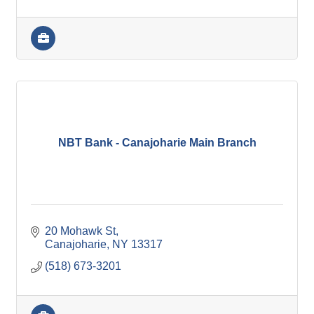
NBT Bank - Canajoharie Main Branch
20 Mohawk St
Canajoharie
NY
13317
(518) 673-3201