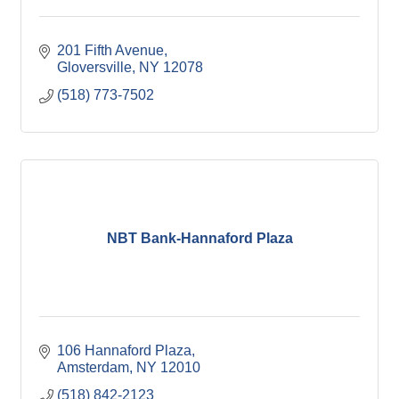
201 Fifth Avenue
Gloversville
NY
12078
(518) 773-7502
NBT Bank-Hannaford Plaza
106 Hannaford Plaza
Amsterdam
NY
12010
(518) 842-2123