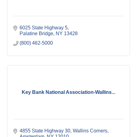
6025 State Highway 5
Palatine Bridge
NY
13428
(800) 462-5000
Key Bank National Association-Wallins...
4855 State Highway 30
Wallins Corners
Amsterdam
NY
12010