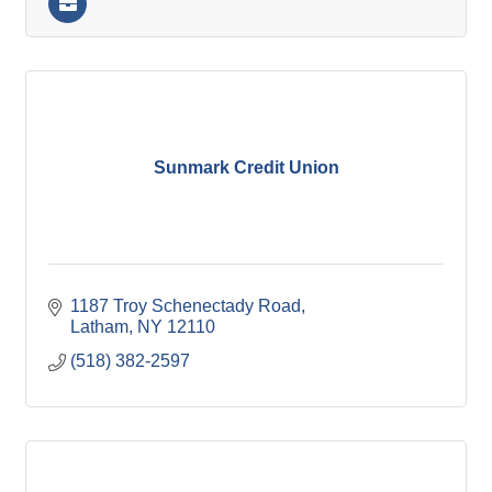
Sunmark Credit Union
1187 Troy Schenectady Road
Latham
NY
12110
(518) 382-2597