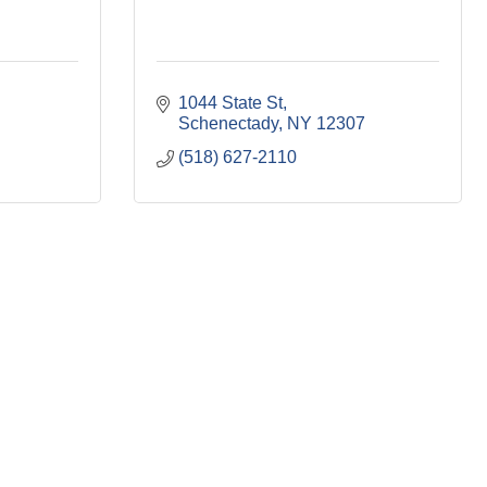
1044 State St
Schenectady
NY
12307
(518) 627-2110