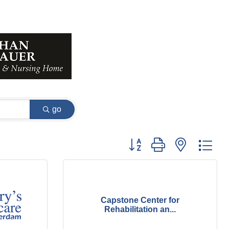
go
Button group with nested dr
Capstone Center for
Rehabilitation an...