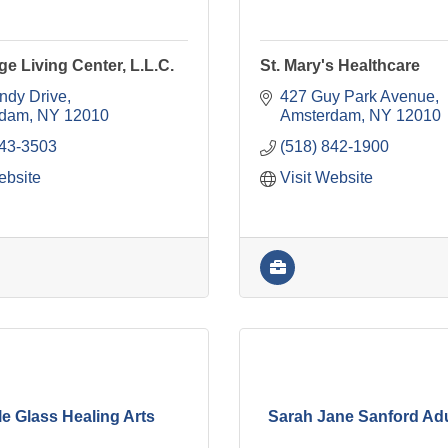
ge Living Center, L.L.C.
St. Mary's Healthcare
ndy Drive
427 Guy Park Avenue
rdam
NY
12010
Amsterdam
NY
12010
843-3503
(518) 842-1900
ebsite
Visit Website
e Glass Healing Arts
Sarah Jane Sanford Ad