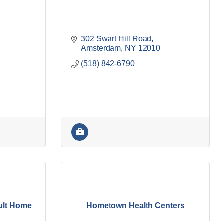
302 Swart Hill Road
Amsterdam
NY
12010
(518) 842-6790
ult Home
Hometown Health Centers