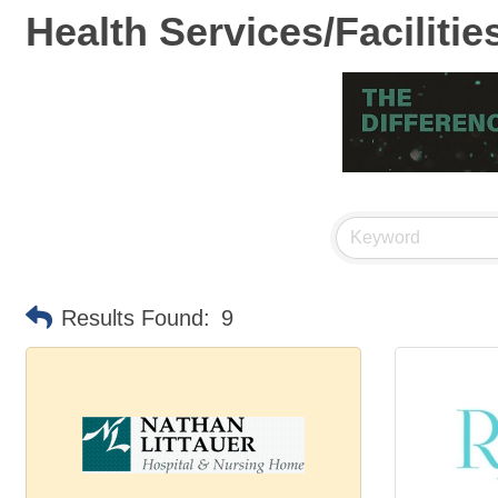
Health Services/Facilitie
Results Found:
9