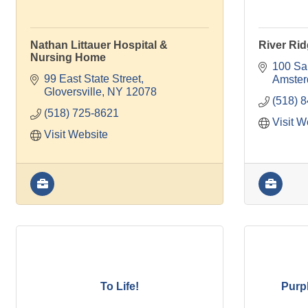
Nathan Littauer Hospital &
River Rid
Nursing Home
100 Sa
99 East State Street
Amste
Gloversville
NY
12078
(518) 
(518) 725-8621
Visit W
Visit Website
To Life!
Purpl