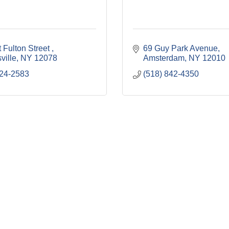
 Fulton Street 
69 Guy Park Avenue
ville
NY
12078
Amsterdam
NY
12010
224-2583
(518) 842-4350