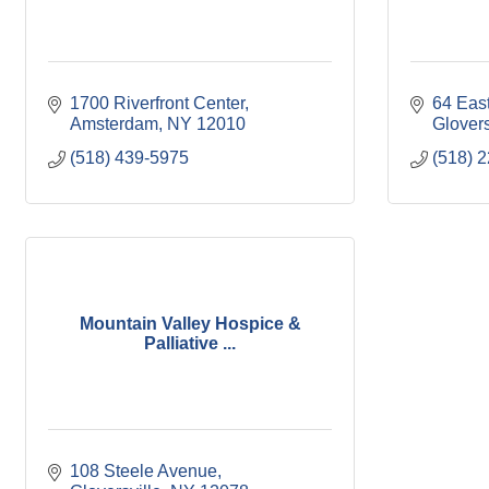
1700 Riverfront Center
64 East
Amsterdam
NY
12010
Glovers
(518) 439-5975
(518) 
Mountain Valley Hospice &
Palliative ...
108 Steele Avenue