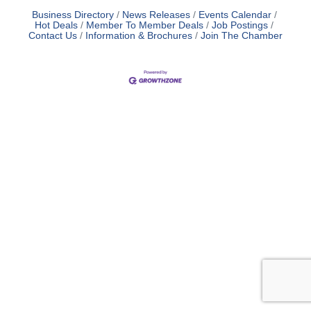
Business Directory
News Releases
Events Calendar
Hot Deals
Member To Member Deals
Job Postings
Contact Us
Information & Brochures
Join The Chamber