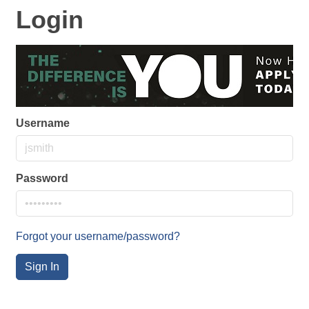
Login
Username
Password
Forgot your username/password?
Sign In