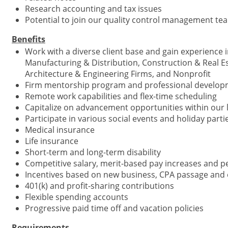
Research accounting and tax issues
Potential to join our quality control management te
Benefits
Work with a diverse client base and gain experience in
Manufacturing & Distribution, Construction & Real E
Architecture & Engineering Firms, and Nonprofit
Firm mentorship program and professional develop
Remote work capabilities and flex-time scheduling
Capitalize on advancement opportunities within our l
Participate in various social events and holiday part
Medical insurance
Life insurance
Short-term and long-term disability
Competitive salary, merit-based pay increases and
Incentives based on new business, CPA passage and 
401(k) and profit-sharing contributions
Flexible spending accounts
Progressive paid time off and vacation policies
Requirements