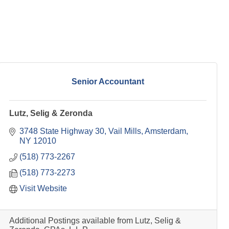
Senior Accountant
Lutz, Selig & Zeronda
3748 State Highway 30
Vail Mills
Amsterdam
NY
12010
(518) 773-2267
(518) 773-2273
Visit Website
Additional Postings available from Lutz, Selig &