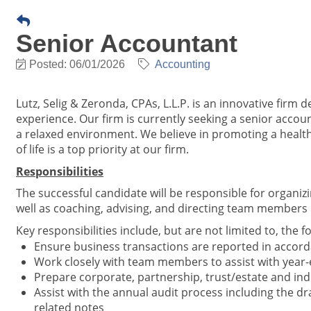
Senior Accountant
Posted: 06/01/2026
Accounting
Lutz, Selig & Zeronda, CPAs, L.L.P. is an innovative firm d
experience. Our firm is currently seeking a senior acco
a relaxed environment. We believe in promoting a health
of life is a top priority at our firm.
Responsibilities
The successful candidate will be responsible for organi
well as coaching, advising, and directing team members 
Key responsibilities include, but are not limited to, the f
Ensure business transactions are reported in accord
Work closely with team members to assist with year-
Prepare corporate, partnership, trust/estate and indi
Assist with the annual audit process including the dr
related notes