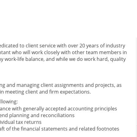
edicated to client service with over 20 years of industry
untant who will work closely with other team members in
y work-life balance, and while we do work hard, quality
zing and managing client assignments and projects, as
in meeting client and firm expectations.
ollowing:
ance with generally accepted accounting principles
end planning and reconciliations
vidual tax returns
aft of the financial statements and related footnotes