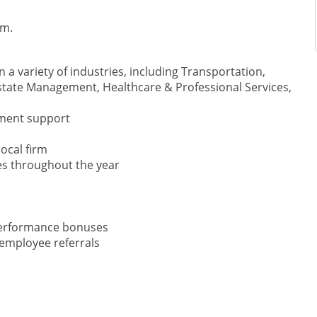
am.
 a variety of industries, including Transportation,
state Management, Healthcare & Professional Services,
ment support
ocal firm
ies throughout the year
 performance bonuses
employee referrals