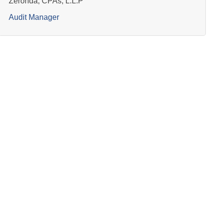
Zeronda, CPAs, L.L.P
Audit Manager