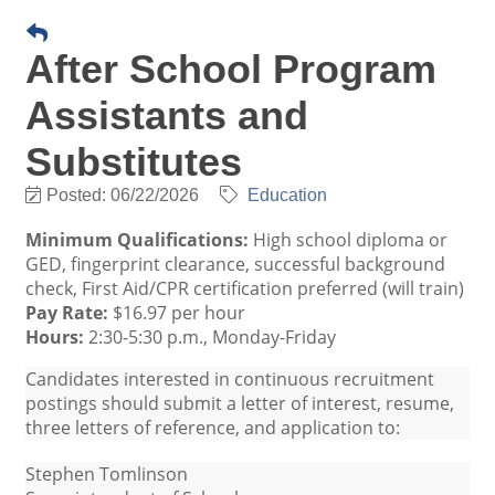
After School Program
Assistants and
Substitutes
Posted: 06/22/2026
Education
Minimum Qualifications:
High school diploma or
GED, fingerprint clearance, successful background
check, First Aid/CPR certification preferred (will train)
Pay Rate:
$16.97 per hour
Hours:
2:30-5:30 p.m., Monday-Friday
Candidates interested in continuous recruitment
postings should submit a letter of interest, resume,
three letters of reference, and application to:
Stephen Tomlinson