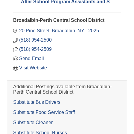
After School Program Assistants and S...
Broadalbin-Perth Central School District
20 Pine Street
Broadalbin
NY
12025
(518) 954-2500
(518) 954-2509
Send Email
Visit Website
Additional Postings available from Broadalbin-
Perth Central School District
Substitute Bus Drivers
Substitute Food Service Staff
Substitute Cleaner
Substitute School Nurses