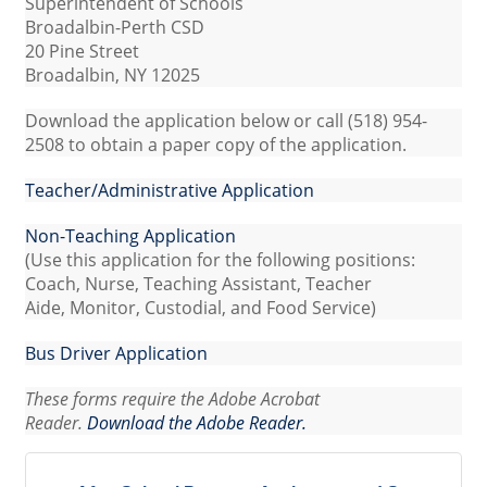
Superintendent of Schools
Broadalbin-Perth CSD
20 Pine Street
Broadalbin, NY 12025
Download the application below or call (518) 954-
2508 to obtain a paper copy of the application.
Teacher/Administrative Application
Non-Teaching Application
(Use this application for the following positions:
Coach, Nurse, Teaching Assistant, Teacher
Aide, Monitor, Custodial, and Food Service)
Bus Driver Application
These forms require the Adobe Acrobat
Reader.
Download the Adobe Reader.