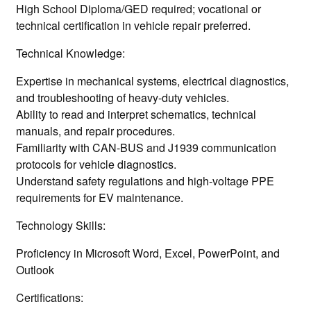
High School Diploma/GED required; vocational or
technical certification in vehicle repair preferred.
Technical Knowledge:
Expertise in mechanical systems, electrical diagnostics,
and troubleshooting of heavy-duty vehicles.
Ability to read and interpret schematics, technical
manuals, and repair procedures.
Familiarity with CAN-BUS and J1939 communication
protocols for vehicle diagnostics.
Understand safety regulations and high-voltage PPE
requirements for EV maintenance.
Technology Skills:
Proficiency in Microsoft Word, Excel, PowerPoint, and
Outlook
Certifications: