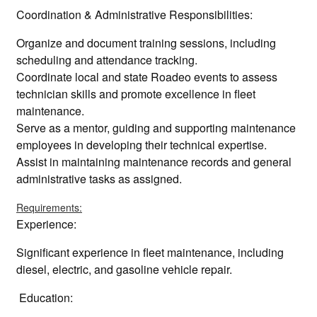
Coordination & Administrative Responsibilities:
Organize and document training sessions, including
scheduling and attendance tracking.
Coordinate local and state Roadeo events to assess
technician skills and promote excellence in fleet
maintenance.
Serve as a mentor, guiding and supporting maintenance
employees in developing their technical expertise.
Assist in maintaining maintenance records and general
administrative tasks as assigned.
Requirements:
Experience:
Significant experience in fleet maintenance, including
diesel, electric, and gasoline vehicle repair.
Education: