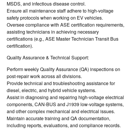
MSDS, and infectious disease control.
Ensure all maintenance staff adhere to high-voltage
safety protocols when working on EV vehicles.
Oversee compliance with ASE certification requirements,
assisting technicians in achieving necessary
certifications (e.g., ASE Master Technician Transit Bus
certification).
Quality Assurance & Technical Support:
Perform weekly Quality Assurance (QA) inspections on
post-repair work across all divisions.
Provide technical and troubleshooting assistance for
diesel, electric, and hybrid vehicle systems.
Assist in diagnosing and repairing high-voltage electrical
components, CAN-BUS and J1939 low-voltage systems,
and other complex mechanical and electrical issues.
Maintain accurate training and QA documentation,
including reports, evaluations, and compliance records.