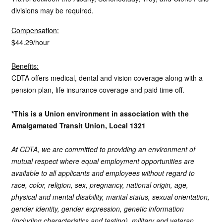
divisions may be required.
Compensation:
$44.29/hour
Benefits:
CDTA offers medical, dental and vision coverage along with a
pension plan, life insurance coverage and paid time off.
*This is a Union environment in association with the
Amalgamated Transit Union, Local 1321
At CDTA, we are committed to providing an environment of
mutual respect where equal employment opportunities are
available to all applicants and employees without regard to
race, color, religion, sex, pregnancy, national origin, age,
physical and mental disability, marital status, sexual orientation,
gender identity, gender expression, genetic information
(including characteristics and testing), military and veteran