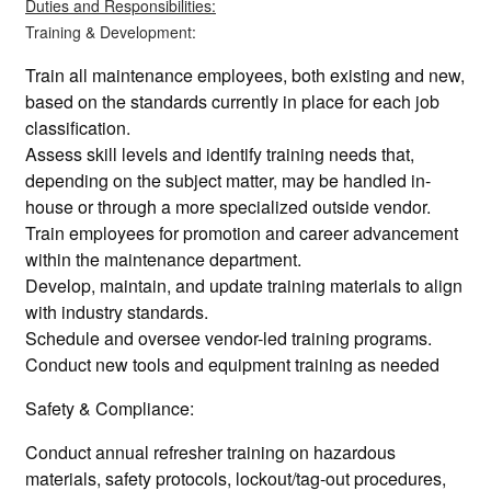
Duties and Responsibilities:
Training & Development:
Train all maintenance employees, both existing and new,
based on the standards currently in place for each job
classification.
Assess skill levels and identify training needs that,
depending on the subject matter, may be handled in-
house or through a more specialized outside vendor.
Train employees for promotion and career advancement
within the maintenance department.
Develop, maintain, and update training materials to align
with industry standards.
Schedule and oversee vendor-led training programs.
Conduct new tools and equipment training as needed
Safety & Compliance:
Conduct annual refresher training on hazardous
materials, safety protocols, lockout/tag-out procedures,