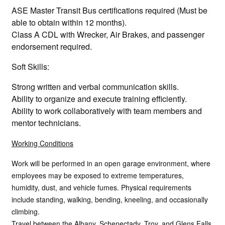
ASE Master Transit Bus certifications required (Must be
able to obtain within 12 months).
Class A CDL with Wrecker, Air Brakes, and passenger
endorsement required.
Soft Skills:
Strong written and verbal communication skills.
Ability to organize and execute training efficiently.
Ability to work collaboratively with team members and
mentor technicians.
Working Conditions
Work will be performed in an open garage environment, where
employees may be exposed to extreme temperatures,
humidity, dust, and vehicle fumes. Physical requirements
include standing, walking, bending, kneeling, and occasionally
climbing.
Travel between the Albany, Schenectady, Troy, and Glens Falls