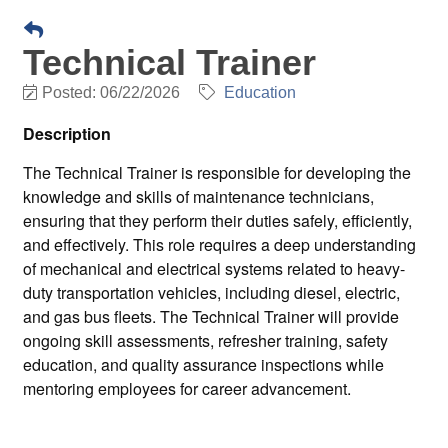
Technical Trainer
Posted: 06/22/2026
Education
Description
The Technical Trainer is responsible for developing the
knowledge and skills of maintenance technicians,
ensuring that they perform their duties safely, efficiently,
and effectively. This role requires a deep understanding
of mechanical and electrical systems related to heavy-
duty transportation vehicles, including diesel, electric,
and gas bus fleets. The Technical Trainer will provide
ongoing skill assessments, refresher training, safety
education, and quality assurance inspections while
mentoring employees for career advancement.