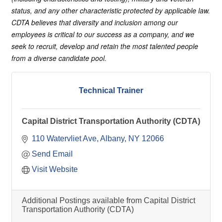
status, and any other characteristic protected by applicable law.
CDTA believes that diversity and inclusion among our
employees is critical to our success as a company, and we
seek to recruit, develop and retain the most talented people
from a diverse candidate pool.
Technical Trainer
Capital District Transportation Authority (CDTA)
110 Watervliet Ave
Albany
NY
12066
Send Email
Visit Website
Additional Postings available from Capital District
Transportation Authority (CDTA)