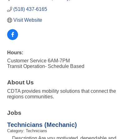
(518) 437-6165
Visit Website
Hours:
Customer Service 6AM-7PM
Transit Operation- Schedule Based
About Us
CDTA provides mobility solutions that connect the
regions communities.
Jobs
Technicians (Mechanic)
Category: Technicians
Description Are you motivated, dependable and