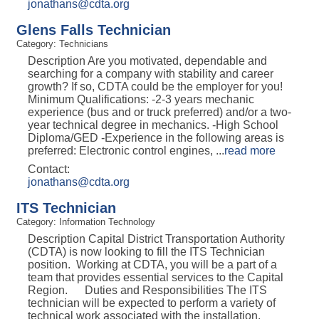
jonathans@cdta.org
Glens Falls Technician
Category: Technicians
Description Are you motivated, dependable and
searching for a company with stability and career
growth? If so, CDTA could be the employer for you!
Minimum Qualifications: -2-3 years mechanic
experience (bus and or truck preferred) and/or a two-
year technical degree in mechanics. -High School
Diploma/GED -Experience in the following areas is
preferred: Electronic control engines,
...
read more
Contact:
jonathans@cdta.org
ITS Technician
Category: Information Technology
Description Capital District Transportation Authority
(CDTA) is now looking to fill the ITS Technician
position. Working at CDTA, you will be a part of a
team that provides essential services to the Capital
Region. Duties and Responsibilities The ITS
technician will be expected to perform a variety of
technical work associated with the installation,