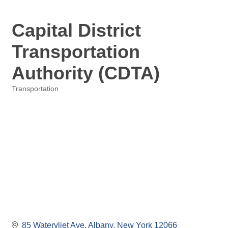
Capital District
Transportation
Authority (CDTA)
Transportation
Categories
85 Watervliet Ave
Albany
New York
12066