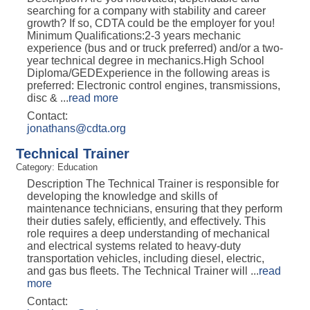
searching for a company with stability and career
growth? If so, CDTA could be the employer for you!
Minimum Qualifications:2-3 years mechanic
experience (bus and or truck preferred) and/or a two-
year technical degree in mechanics.High School
Diploma/GEDExperience in the following areas is
preferred: Electronic control engines, transmissions,
disc &
...
read more
Contact:
jonathans@cdta.org
Technical Trainer
Category: Education
Description The Technical Trainer is responsible for
developing the knowledge and skills of
maintenance technicians, ensuring that they perform
their duties safely, efficiently, and effectively. This
role requires a deep understanding of mechanical
and electrical systems related to heavy-duty
transportation vehicles, including diesel, electric,
and gas bus fleets. The Technical Trainer will
...
read
more
Contact: