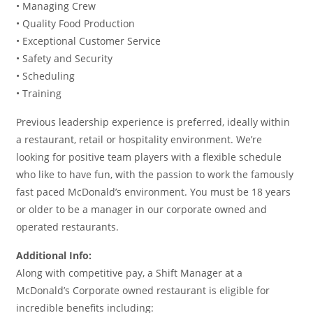
• Managing Crew
• Quality Food Production
• Exceptional Customer Service
• Safety and Security
• Scheduling
• Training
Previous leadership experience is preferred, ideally within
a restaurant, retail or hospitality environment. We’re
looking for positive team players with a flexible schedule
who like to have fun, with the passion to work the famously
fast paced McDonald’s environment. You must be 18 years
or older to be a manager in our corporate owned and
operated restaurants.
Additional Info:
Along with competitive pay, a Shift Manager at a
McDonald’s Corporate owned restaurant is eligible for
incredible benefits including: