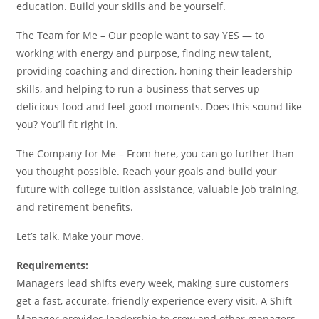
education. Build your skills and be yourself.
The Team for Me – Our people want to say YES — to
working with energy and purpose, finding new talent,
providing coaching and direction, honing their leadership
skills, and helping to run a business that serves up
delicious food and feel-good moments. Does this sound like
you? You’ll fit right in.
The Company for Me – From here, you can go further than
you thought possible. Reach your goals and build your
future with college tuition assistance, valuable job training,
and retirement benefits.
Let’s talk. Make your move.
Requirements:
Managers lead shifts every week, making sure customers
get a fast, accurate, friendly experience every visit. A Shift
Manager provides leadership to crew and other managers