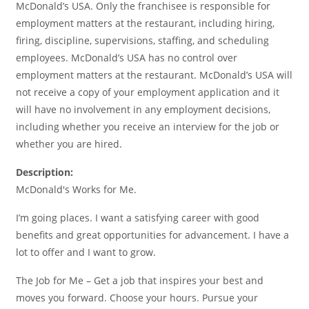
McDonald’s USA. Only the franchisee is responsible for
employment matters at the restaurant, including hiring,
firing, discipline, supervisions, staffing, and scheduling
employees. McDonald’s USA has no control over
employment matters at the restaurant. McDonald’s USA will
not receive a copy of your employment application and it
will have no involvement in any employment decisions,
including whether you receive an interview for the job or
whether you are hired.
Description:
McDonald's Works for Me.
I’m going places. I want a satisfying career with good
benefits and great opportunities for advancement. I have a
lot to offer and I want to grow.
The Job for Me – Get a job that inspires your best and
moves you forward. Choose your hours. Pursue your