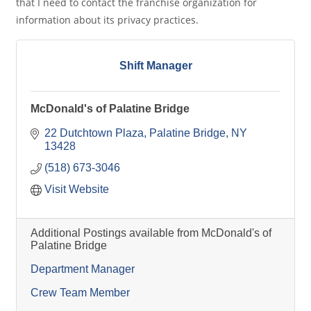
that I need to contact the franchise organization for
information about its privacy practices.
Shift Manager
McDonald's of Palatine Bridge
22 Dutchtown Plaza
Palatine Bridge
NY
13428
(518) 673-3046
Visit Website
Additional Postings available from McDonald's of
Palatine Bridge
Department Manager
Crew Team Member