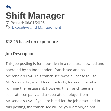
Shift Manager
Posted: 06/01/2026
Executive and Management
$18.25 based on experience
Job Description
This job posting is for a position in a restaurant owned and
operated by an independent franchisee and not
McDonald’s USA. This franchisee owns a license to use
McDonald’s logos and food products, for example, when
running the restaurant. However, this franchisee is a
separate company and a separate employer from
McDonald’s USA. If you are hired for the job described in
this posting, the franchisee will be your employer, not