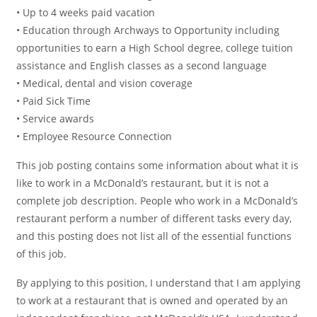
• Up to 4 weeks paid vacation
• Education through Archways to Opportunity including
opportunities to earn a High School degree, college tuition
assistance and English classes as a second language
• Medical, dental and vision coverage
• Paid Sick Time
• Service awards
• Employee Resource Connection
This job posting contains some information about what it is
like to work in a McDonald’s restaurant, but it is not a
complete job description. People who work in a McDonald’s
restaurant perform a number of different tasks every day,
and this posting does not list all of the essential functions
of this job.
By applying to this position, I understand that I am applying
to work at a restaurant that is owned and operated by an