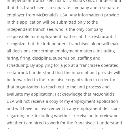
independent franchisee, not McDonald’s USA. I understand
that this franchisee is a separate company and a separate
employer from McDonald’s USA. Any information I provide
in this application will be submitted only to the
independent franchisee, who is the only company
responsible for employment matters at this restaurant. I
recognize that the independent franchisee alone will make
all decisions concerning employment matters, including
hiring, firing, discipline, supervision, staffing and
scheduling. By applying for a job at a franchisee operated
restaurant, I understand that the information I provide will
be forwarded to the franchisee organization in order for
that organization to reach out to me and process and
evaluate my application. I acknowledge that McDonald’s
USA will not receive a copy of my employment application
and will have no involvement in any employment decisions
regarding me, including whether I receive an interview or
whether I am hired to work for the franchisee. I understand