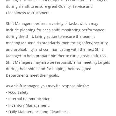
during a shift to ensure great Quality, Service and
Cleanliness to customers.
Shift Managers perform a variety of tasks, which may
include planning for each shift, monitoring performance
during the shift, taking action to ensure the team is
meeting McDonald’s standards, monitoring safety, security,
and profitability, and communicating with the next Shift
Manager to help prepare him/her to run a great shift, too.
Shift Managers may also be responsible for meeting targets
during their shifts and for helping their assigned
Departments meet their goals.
As a Shift Manager, you may be responsible for:
• Food Safety
• Internal Communication
• Inventory Management
• Daily Maintenance and Cleanliness