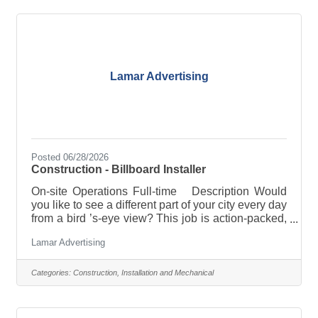
Johnstown, NY Reports to: Sr. Estimator Salary:
$90,000-$110,000 Responsibilities Briefly
Described · Provide and
Lamar Advertising
Posted 06/28/2026
Construction - Billboard Installer
On-site Operations Full-time Description Would
you like to see a different part of your city every day
from a bird ’s-eye view? This job is action-packed,
and we provide all the training and equipment to
Lamar Advertising
start your full-time career. Our Lamar office in
Latham, New York is now hiring a new Operations
crew member to help us bring outdoor advertising
Categories:
Construction, Installation and Mechanical
campaigns to life for brands in Latham, NY and the
surrounding areas. The purpose of this entry-level,
full-time position is to install and maintain