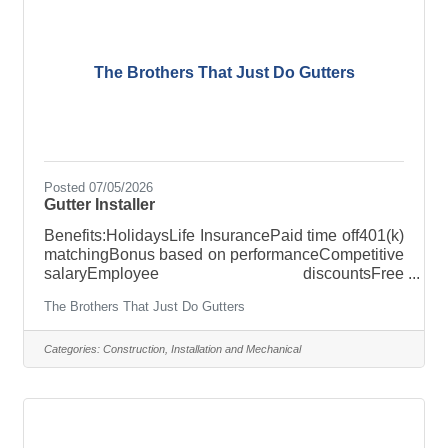
The Brothers That Just Do Gutters
Posted 07/05/2026
Gutter Installer
Benefits:HolidaysLife InsurancePaid time off401(k)
matchingBonus based on performanceCompetitive
salaryEmployee discountsFree
uniformsOpportunity for advancementParental
The Brothers That Just Do Gutters
leaveTraining & developmentWellness
resourcesRole: Gutter InstallerLocation: Albany,
NY Tired of Feeling Undervalued in Your Job?
Categories:
Construction, Installation and Mechanical
Imagine having a clear path to pay raises and
promotions from day one. At The Brothers That
Just Do Gutters, that’s exactly what we offer! Our
comprehensive Skills Ladder training program
outlines your