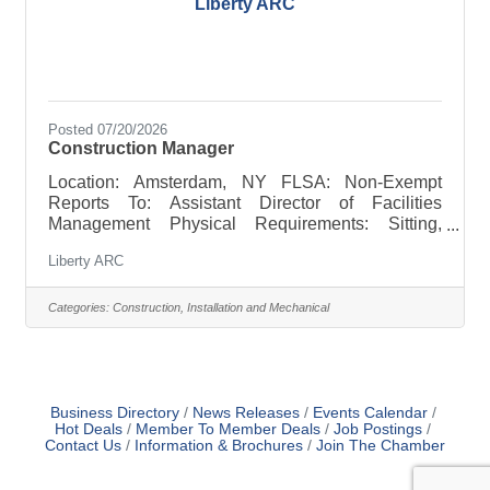
Liberty ARC
Posted 07/20/2026
Construction Manager
Location: Amsterdam, NY FLSA: Non-Exempt
Reports To: Assistant Director of Facilities
Management Physical Requirements: Sitting,
standing, walking, bending, and the ability to climb
Liberty ARC
ladders. Hours of Work: Fulltime, 40 hours per
week, Monday thru Friday, 7 am – 3:30 pm, and as
required. Pay Range: The pay range is $26.53 to
Categories:
Construction, Installation and Mechanical
$35.90 Job Summary: The Construction Manager
will focus on Residential and Commercial
construction and renovation projects. Preparation
of bids and specifications for
Business Directory
News Releases
Events Calendar
Hot Deals
Member To Member Deals
Job Postings
Contact Us
Information & Brochures
Join The Chamber