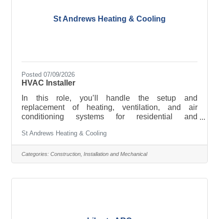
St Andrews Heating & Cooling
Posted 07/09/2026
HVAC Installer
In this role, you’ll handle the setup and
replacement of heating, ventilation, and air
conditioning systems for residential and
commercial projects.
St Andrews Heating & Cooling
Categories:
Construction, Installation and Mechanical