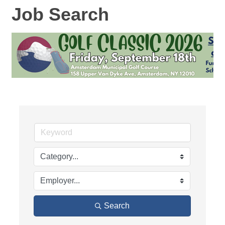
Job Search
Search