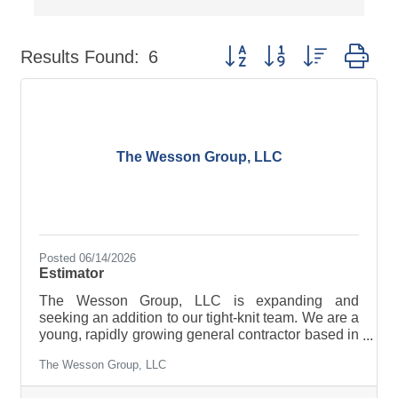
Button group with nested dr
Results Found:
6
The Wesson Group, LLC
Posted 06/14/2026
Estimator
The Wesson Group, LLC is expanding and
seeking an addition to our tight-knit team. We are a
young, rapidly growing general contractor based in
Johnstown, NY. We are currently looking for a
The Wesson Group, LLC
motivated, detail-oriented Estimator with
experience in heavy-civil, highway construction,