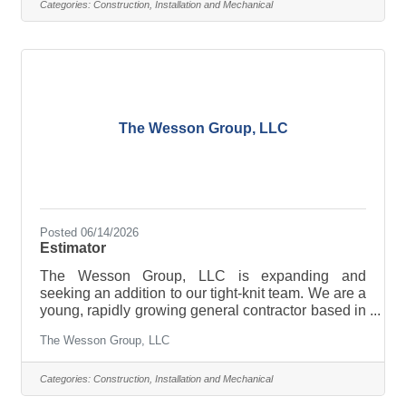
and renewable energy markets to join our family of
Categories:
Construction, Installation and Mechanical
dedicated, hard-working professionals. Location:
Johnstown, NY Reports to: Sr. Estimator Salary:
$90,000-$110,000 Responsibilities Briefly
Described · Provide and
The Wesson Group, LLC
Posted 06/14/2026
Estimator
The Wesson Group, LLC is expanding and
seeking an addition to our tight-knit team. We are a
young, rapidly growing general contractor based in
Johnstown, NY. We are currently looking for a
The Wesson Group, LLC
motivated, detail-oriented Estimator with
experience in heavy-civil, highway construction,
and renewable energy markets to join our family of
Categories:
Construction, Installation and Mechanical
dedicated, hard-working professionals. Location: