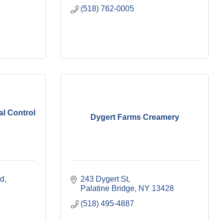
(518) 762-0005
l Control
Dygert Farms Creamery
ad
243 Dygert St
Palatine Bridge
NY
13428
(518) 495-4887