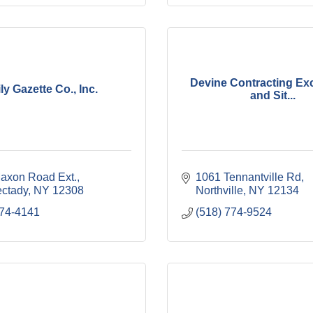
Devine Contracting Ex
ly Gazette Co., Inc.
and Sit...
axon Road Ext.
1061 Tennantville Rd
ctady
NY
12308
Northville
NY
12134
374-4141
(518) 774-9524