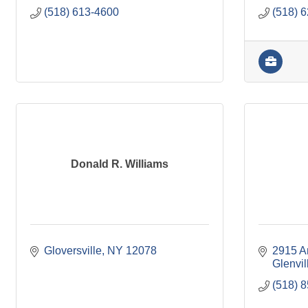
(518) 613-4600
(518) 
Donald R. Williams
Gloversville
NY
12078
2915 A
Glenvil
(518) 