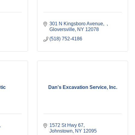
301 N Kingsboro Avenue
Gloversville
NY
12078
(518) 752-4186
tic
Dan's Excavation Service, Inc.
1572 St Hwy 67
Johnstown
NY
12095