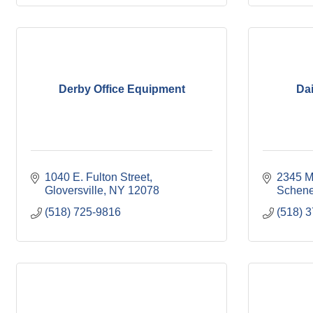
Derby Office Equipment
Dai
1040 E. Fulton Street
2345 M
Gloversville
NY
12078
Schene
(518) 725-9816
(518) 