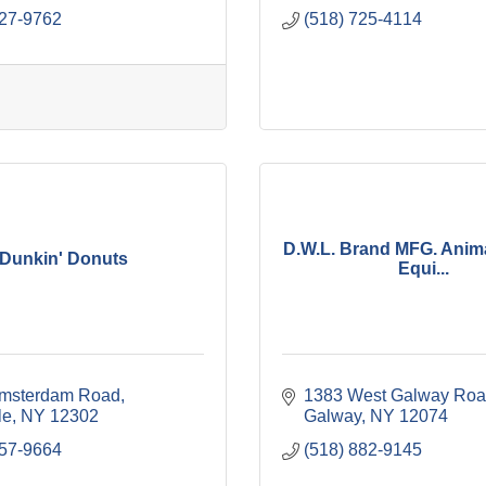
627-9762
(518) 725-4114
D.W.L. Brand MFG. Anima
Dunkin' Donuts
Equi...
msterdam Road
1383 West Galway Ro
le
NY
12302
Galway
NY
12074
857-9664
(518) 882-9145