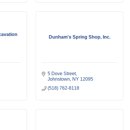
cavation
Dunham's Spring Shop, Inc.
5 Dove Street
Johnstown
NY
12095
(518) 762-8118