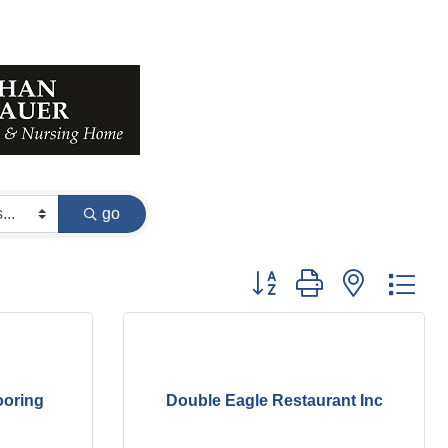
go
Button group with nested dr
ooring
Double Eagle Restaurant Inc