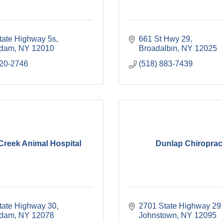
tate Highway 5s
661 St Hwy 29
rdam
NY
12010
Broadalbin
NY
12025
620-2746
(518) 883-7439
Creek Animal Hospital
Dunlap Chiroprac
tate Highway 30
2701 State Highway 29
rdam
NY
12078
Johnstown
NY
12095