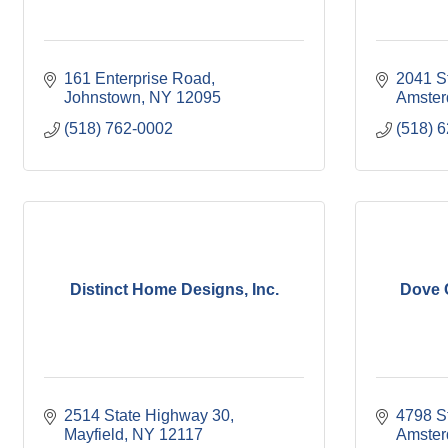
161 Enterprise Road
2041 S
Johnstown
NY
12095
Amste
(518) 762-0002
(518) 
Distinct Home Designs, Inc.
Dove 
2514 State Highway 30
4798 S
Mayfield
NY
12117
Amste