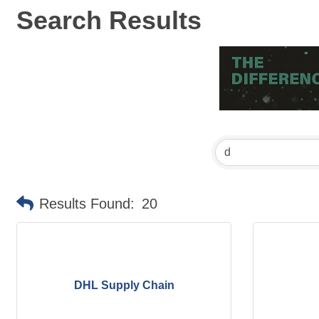
Search Results
Results Found:
20
DHL Supply Chain