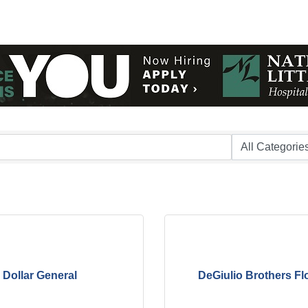
Dollar General
DeGiulio Brothers Fl