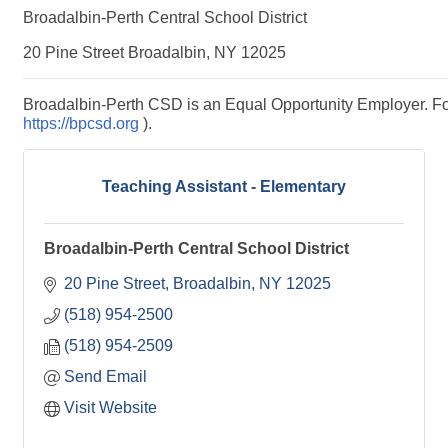
Broadalbin-Perth Central School District
20 Pine Street Broadalbin, NY 12025
Broadalbin-Perth CSD is an Equal Opportunity Employer. For m
https://bpcsd.org
).
Teaching Assistant - Elementary
Broadalbin-Perth Central School District
20 Pine Street
Broadalbin
NY
12025
(518) 954-2500
(518) 954-2509
Send Email
Visit Website