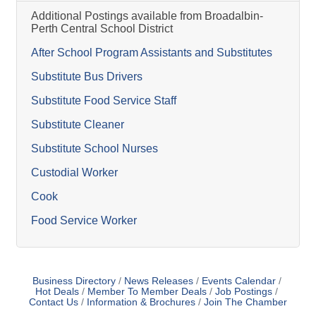
Additional Postings available from Broadalbin-
Perth Central School District
After School Program Assistants and Substitutes
Substitute Bus Drivers
Substitute Food Service Staff
Substitute Cleaner
Substitute School Nurses
Custodial Worker
Cook
Food Service Worker
Business Directory
News Releases
Events Calendar
Hot Deals
Member To Member Deals
Job Postings
Contact Us
Information & Brochures
Join The Chamber