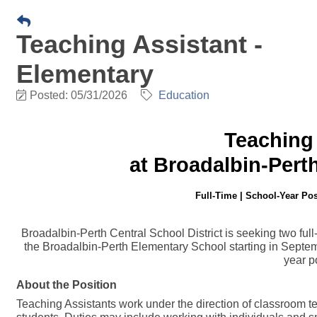
Teaching Assistant -
Elementary
Posted: 05/31/2026
Education
Teaching 
at Broadalbin-Pert
Full-Time | School-Year Pos
Broadalbin-Perth Central School District is seeking two ful
the Broadalbin-Perth Elementary School starting in Septe
year p
About the Position
Teaching Assistants work under the direction of classroom te