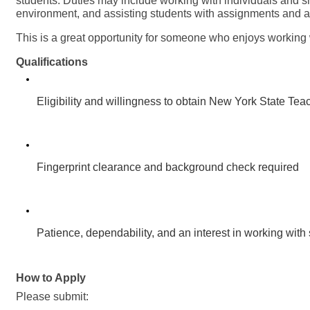
students. Duties may include working with individuals and s
environment, and assisting students with assignments and ac
This is a great opportunity for someone who enjoys working 
Qualifications
Eligibility and willingness to obtain New York State Teac
Fingerprint clearance and background check required
Patience, dependability, and an interest in working wit
How to Apply
Please submit: