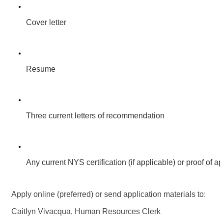
Cover letter
Resume
Three current letters of recommendation
Any current NYS certification (if applicable) or proof of a
Apply online (preferred) or send application materials to:
Caitlyn Vivacqua, Human Resources Clerk