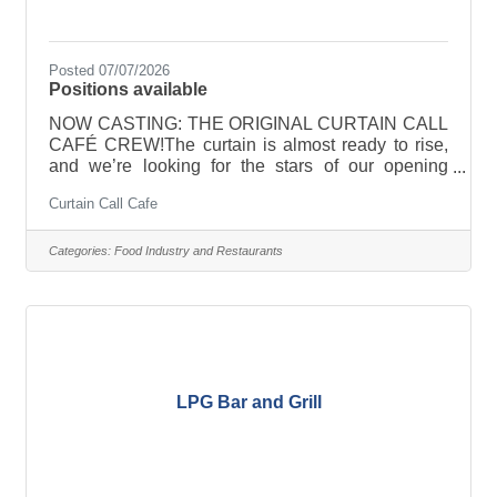
Posted 07/07/2026
Positions available
NOW CASTING: THE ORIGINAL CURTAIN CALL
CAFÉ CREW!The curtain is almost ready to rise,
and we’re looking for the stars of our opening
cast!Curtain Call Café is officially hiring
Curtain Call Cafe
passionate, friendly, energetic people who love
creating great experiences for others. Coffee
experience is a plus—but a positive attitude, a
Categories:
Food Industry and Restaurants
willingness to learn, and a genuine love for people
are even more important.We’re looking for team
members who:-Love making people smile-Thrive
in a fast-paced environment-Work well as part of
LPG Bar and Grill