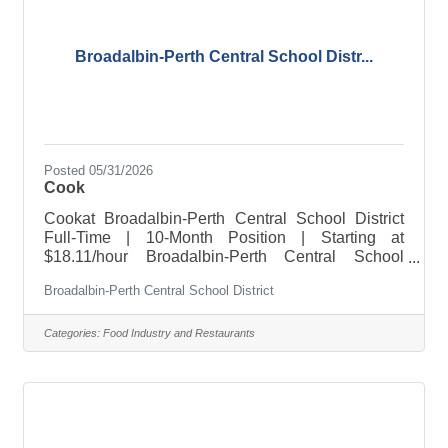
Broadalbin-Perth Central School Distr...
Posted 05/31/2026
Cook
Cookat Broadalbin-Perth Central School District
Full-Time | 10-Month Position | Starting at
$18.11/hour Broadalbin-Perth Central School
District is accepting applications for a full-time
Broadalbin-Perth Central School District
Cook for the upcoming 2026–2027 school year.
This is a 10-month position starting at $18.11 per
hour. The successful candidate will assist in
Categories:
Food Industry and Restaurants
preparing and serving nutritious meals while
supporting the daily operations of the school
cafeteria in a clean, safe, and welcoming
environment for students and staff.About the