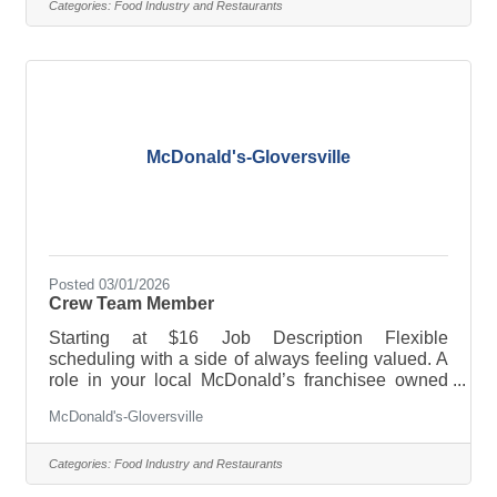
reimbursement and/or educational assistance ·
Categories:
Food Industry and Restaurants
Training and advancement opportunities ·
Employee discounts and 50% off meals And much,
much more! Full-time, part-time, breakfast, lunch,
late nights, weekends-whatever
McDonald's-Gloversville
Posted 03/01/2026
Crew Team Member
Starting at $16 Job Description Flexible
scheduling with a side of always feeling valued. A
role in your local McDonald’s franchisee owned
restaurant offers a job combo that will fit YOU.
McDonald's-Gloversville
PERKS & BENEFITS: · Flexible scheduling · Paid
sick leave and/or paid time off · Tuition
reimbursement and/or educational assistance ·
Categories:
Food Industry and Restaurants
Training and advancement opportunities ·