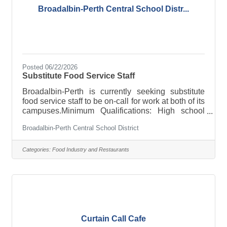
Broadalbin-Perth Central School Distr...
Posted 06/22/2026
Substitute Food Service Staff
Broadalbin-Perth is currently seeking substitute
food service staff to be on-call for work at both of its
campuses.Minimum Qualifications: High school
diploma or GED, fingerprint clearance, successful
Broadalbin-Perth Central School District
background checkPay Rate: $17.00 per hour
Candidates interested in continuous recruitment
postings should submit a letter of interest, resume,
Categories:
Food Industry and Restaurants
three letters of reference, and application to:
Stephen Tomlinson Superintendent of Schools
Broadalbin-Perth CSD 20 Pine Street Broadalbin,
NY 12025 Download the
Curtain Call Cafe