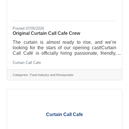
Posted 07/05/2026
Original Curtain Call Cafe Crew
The curtain is almost ready to rise, and we’re
looking for the stars of our opening cast!Curtain
Call Café is officially hiring passionate, friendly,
energetic people who love creating great
Curtain Call Cafe
experiences for others. Coffee experience is a plus
—but a positive attitude, a willingness to learn, and
a genuine love for people are even more
Categories:
Food Industry and Restaurants
important.We’re looking for team members who:-
Love making people smile-Thrive in a fast-paced
environment-Work well as part of a team-Take
pride in exceptional customer
Curtain Call Cafe