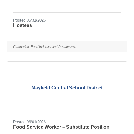
Posted 05/31/2026
Hostess
Categories:
Food Industry and Restaurants
Mayfield Central School District
Posted 06/01/2026
Food Service Worker – Substitute Position