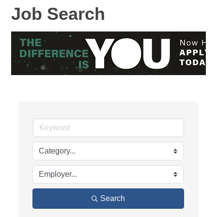
Job Search
Search