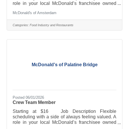
role in your local McDonald’s franchisee owned
restaurant offers a job combo that will fit YOU.
McDonald's of Amsterdam
PERKS & BENEFITS: · Flexible scheduling · Paid
sick leave and/or paid time off · Tuition
reimbursement and/or educational assistance ·
Categories:
Food Industry and Restaurants
Training and advancement opportunities ·
Employee discounts and 50% off meals And much,
much more! Full-time, part-time, breakfast, lunch,
late nights, weekends-whatever
McDonald's of Palatine Bridge
Posted 06/01/2026
Crew Team Member
Starting at $16 Job Description Flexible
scheduling with a side of always feeling valued. A
role in your local McDonald’s franchisee owned
restaurant offers a job combo that will fit YOU.