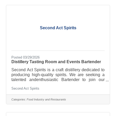
Employee discounts and 50% off meals And much,
much more! Full-time, part-time, breakfast, lunch,
late nights, weekends-whatever works for
Second Act Spirits
Posted 03/29/2026
Distillery Tasting Room and Events Bartender
Second Act Spirits is a craft distillery dedicated to
producing high-quality spirits. We are seeking a
talented andenthusiastic Bartender to join our
Tasting Room and Events
Second Act Spirits
teamResponsibilities:Greet and serve customers in
a friendly and professional mannerProvide
knowledgeable information about our products,
Categories:
Food Industry and Restaurants
including their history, flavor profiles, and pairing
suggestionsMix and serve cocktails, mocktails,
and spirits in a timely and accurate