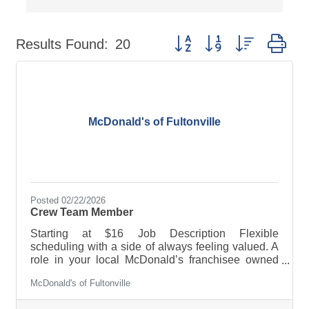
Button group with nested dr
Results Found:
20
McDonald's of Fultonville
Posted 02/22/2026
Crew Team Member
Starting at $16 Job Description Flexible
scheduling with a side of always feeling valued. A
role in your local McDonald’s franchisee owned
restaurant offers a job combo that will fit YOU.
McDonald's of Fultonville
PERKS & BENEFITS: · Flexible scheduling · Paid
sick leave and/or paid time off · Tuition