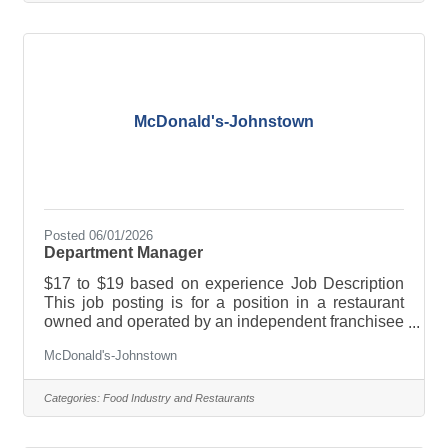
company and a separate employer from
McDonald’s USA. If you are hired for the job
described in this posting, the franchisee will be
your employer, not McDonald’s USA. Only the
McDonald's-Johnstown
Posted 06/01/2026
Department Manager
$17 to $19 based on experience Job Description
This job posting is for a position in a restaurant
owned and operated by an independent franchisee
and not McDonald’s USA. This franchisee owns a
McDonald's-Johnstown
license to use McDonald’s logos and food
products, for example, when running the
restaurant. However, this franchisee is a separate
Categories:
Food Industry and Restaurants
company and a separate employer from
McDonald’s USA. If you are hired for the job