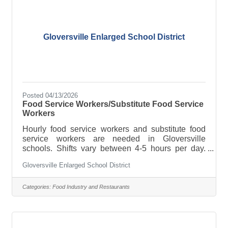
fashionMaintain a clean and organized work
environmentAssist
Gloversville Enlarged School District
Posted 04/13/2026
Food Service Workers/Substitute Food Service
Workers
Hourly food service workers and substitute food
service workers are needed in Gloversville
schools. Shifts vary between 4-5 hours per day.
Previous food service experience is desirable.
Gloversville Enlarged School District
Must be able to follow oral and written directions.
For more information, contact Food Service
Director Greg Nalewjka at 518-775-5700 ext.9708
Categories:
Food Industry and Restaurants