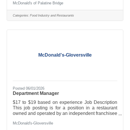
McDonald's of Palatine Bridge
PERKS & BENEFITS: · Flexible scheduling · Paid
sick leave and/or paid time off · Tuition
reimbursement and/or educational assistance ·
Categories:
Food Industry and Restaurants
Training and advancement opportunities ·
Employee discounts and 50% off meals And much,
much more! Full-time, part-time, breakfast, lunch,
late nights, weekends-whatever
McDonald's-Gloversville
Posted 06/01/2026
Department Manager
$17 to $19 based on experience Job Description
This job posting is for a position in a restaurant
owned and operated by an independent franchisee
and not McDonald’s USA. This franchisee owns a
McDonald's-Gloversville
license to use McDonald’s logos and food
products, for example, when running the