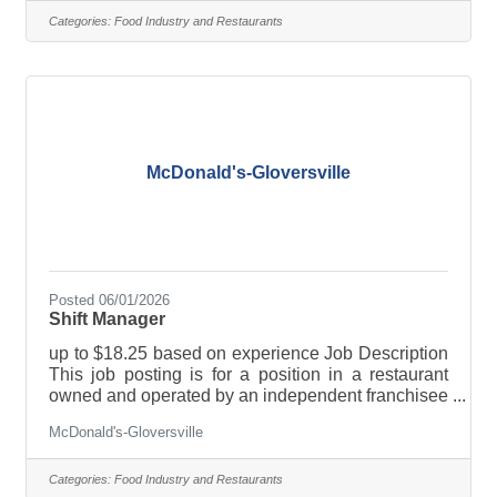
restaurant. However, this franchisee is a separate
Categories:
Food Industry and Restaurants
company and a separate employer from
McDonald’s USA. If you are hired for the job
described in this posting, the franchisee will be
your employer, not McDonald’s USA. Only the
McDonald's-Gloversville
Posted 06/01/2026
Shift Manager
up to $18.25 based on experience Job Description
This job posting is for a position in a restaurant
owned and operated by an independent franchisee
and not McDonald’s USA. This franchisee owns a
McDonald's-Gloversville
license to use McDonald’s logos and food
products, for example, when running the
restaurant. However, this franchisee is a separate
Categories:
Food Industry and Restaurants