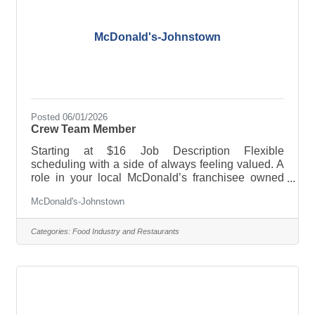
McDonald's-Johnstown
Posted 06/01/2026
Crew Team Member
Starting at $16 Job Description Flexible
scheduling with a side of always feeling valued. A
role in your local McDonald’s franchisee owned
restaurant offers a job combo that will fit YOU.
McDonald's-Johnstown
PERKS & BENEFITS: · Flexible scheduling · Paid
sick leave and/or paid time off · Tuition
reimbursement and/or educational assistance ·
Categories:
Food Industry and Restaurants
Training and advancement opportunities ·
Employee discounts and 50% off meals And much,
much more! Full-time, part-time, breakfast, lunch,
late nights, weekends-whatever works for