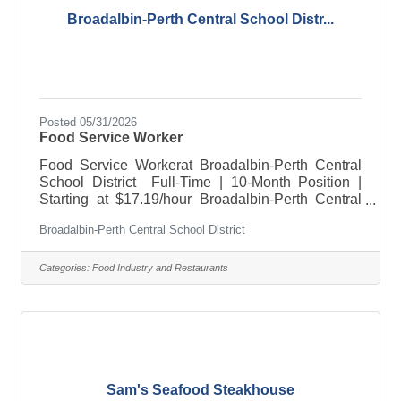
Broadalbin-Perth Central School Distr...
Posted 05/31/2026
Food Service Worker
Food Service Workerat Broadalbin-Perth Central
School District Full-Time | 10-Month Position |
Starting at $17.19/hour Broadalbin-Perth Central
School District is accepting applications for two
Broadalbin-Perth Central School District
full-time Food Service Workers for the upcoming
2026-2027 School year. This is a 10-month
position starting at $17.19 per hour. The successful
Categories:
Food Industry and Restaurants
candidate will support daily cafeteria operations
and help provide nutritious meals in a clean, safe,
and welcoming environment for students and staff.
About the
Sam's Seafood Steakhouse