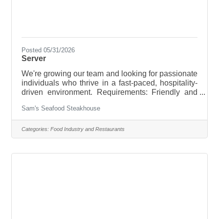
Posted 05/31/2026
Server
We're growing our team and looking for passionate
individuals who thrive in a fast-paced, hospitality-
driven environment. Requirements: Friendly and
professional attitude Strong teamwork and
Sam's Seafood Steakhouse
communication skillsAbility to work in a fast-paced
environmentRelevant experience Apply and
submit your resume to
Categories:
Food Industry and Restaurants
Steakhousesams@gmail.com