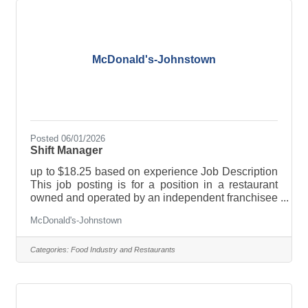
described in this posting, the franchisee will be
your employer, not McDonald’s USA. Only the
McDonald's-Johnstown
Posted 06/01/2026
Shift Manager
up to $18.25 based on experience Job Description
This job posting is for a position in a restaurant
owned and operated by an independent franchisee
and not McDonald’s USA. This franchisee owns a
McDonald's-Johnstown
license to use McDonald’s logos and food
products, for example, when running the
restaurant. However, this franchisee is a separate
Categories:
Food Industry and Restaurants
company and a separate employer from
McDonald’s USA. If you are hired for the job
described in this posting, the franchisee will be
your employer, not McDonald’s USA. Only the