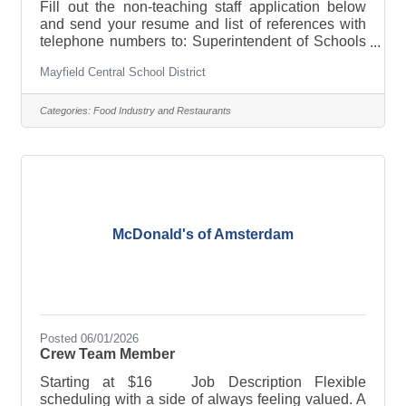
Fill out the non-teaching staff application below
and send your resume and list of references with
telephone numbers to: Superintendent of Schools
Mayfield Central School District 27 School St.
Mayfield Central School District
Mayfield, NY 12117 Or email:
anastasia.stacie@mayfieldcsd.orgApplication for
non-teaching staff
Categories:
Food Industry and Restaurants
McDonald's of Amsterdam
Posted 06/01/2026
Crew Team Member
Starting at $16 Job Description Flexible
scheduling with a side of always feeling valued. A