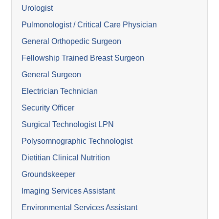
Urologist
Pulmonologist / Critical Care Physician
General Orthopedic Surgeon
Fellowship Trained Breast Surgeon
General Surgeon
Electrician Technician
Security Officer
Surgical Technologist LPN
Polysomnographic Technologist
Dietitian Clinical Nutrition
Groundskeeper
Imaging Services Assistant
Environmental Services Assistant