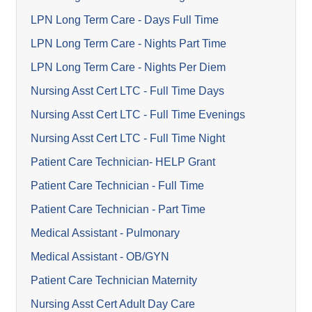
LPN Long Term Care - Days Full Time
LPN Long Term Care - Nights Part Time
LPN Long Term Care - Nights Per Diem
Nursing Asst Cert LTC - Full Time Days
Nursing Asst Cert LTC - Full Time Evenings
Nursing Asst Cert LTC - Full Time Night
Patient Care Technician- HELP Grant
Patient Care Technician - Full Time
Patient Care Technician - Part Time
Medical Assistant - Pulmonary
Medical Assistant - OB/GYN
Patient Care Technician Maternity
Nursing Asst Cert Adult Day Care