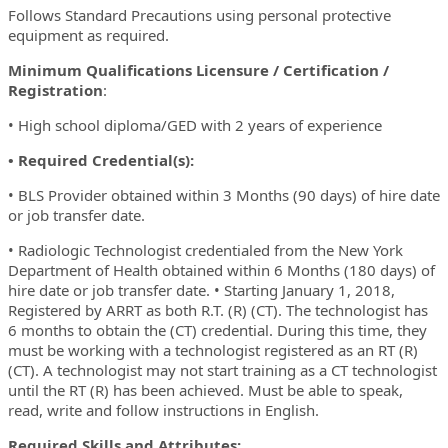
Follows Standard Precautions using personal protective
equipment as required.
Minimum Qualifications Licensure / Certification /
Registration
:
• High school diploma/GED with 2 years of experience
• Required Credential(s):
• BLS Provider obtained within 3 Months (90 days) of hire date
or job transfer date.
• Radiologic Technologist credentialed from the New York
Department of Health obtained within 6 Months (180 days) of
hire date or job transfer date. • Starting January 1, 2018,
Registered by ARRT as both R.T. (R) (CT). The technologist has
6 months to obtain the (CT) credential. During this time, they
must be working with a technologist registered as an RT (R)
(CT). A technologist may not start training as a CT technologist
until the RT (R) has been achieved. Must be able to speak,
read, write and follow instructions in English.
Required Skills and Attributes: