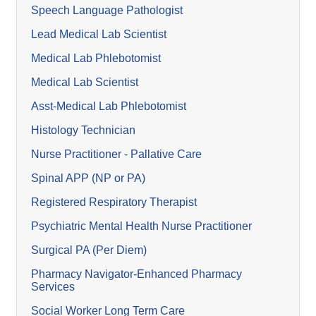
Speech Language Pathologist
Lead Medical Lab Scientist
Medical Lab Phlebotomist
Medical Lab Scientist
Asst-Medical Lab Phlebotomist
Histology Technician
Nurse Practitioner - Pallative Care
Spinal APP (NP or PA)
Registered Respiratory Therapist
Psychiatric Mental Health Nurse Practitioner
Surgical PA (Per Diem)
Pharmacy Navigator-Enhanced Pharmacy
Services
Social Worker Long Term Care