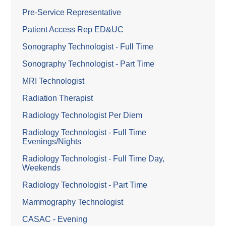
Pre-Service Representative
Patient Access Rep ED&UC
Sonography Technologist - Full Time
Sonography Technologist - Part Time
MRI Technologist
Radiation Therapist
Radiology Technologist Per Diem
Radiology Technologist - Full Time
Evenings/Nights
Radiology Technologist - Full Time Day,
Weekends
Radiology Technologist - Part Time
Mammography Technologist
CASAC - Evening