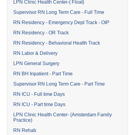
LPN Clinic Health Center-( Float)
Supervisor RN Long Term Care - Full Time
RN Residency - Emergency Dept Track - OIP
RN Residency - OR Track
RN Residency - Behavioral Health Track
RN Labor & Delivery
LPN General Surgery
RN BH Inpatient - Part Time
Supervisor RN Long Term Care - Part Time
RN ICU - Full time Days
RN ICU - Part time Days
LPN Clinic Health Center- (Amsterdam Family
Practice)
RN Rehab