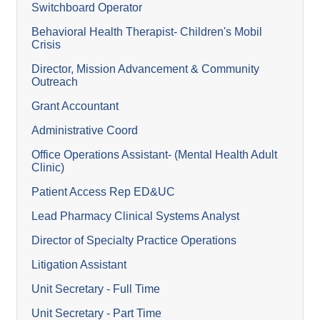
Switchboard Operator
Behavioral Health Therapist- Children's Mobil
Crisis
Director, Mission Advancement & Community
Outreach
Grant Accountant
Administrative Coord
Office Operations Assistant- (Mental Health Adult
Clinic)
Patient Access Rep ED&UC
Lead Pharmacy Clinical Systems Analyst
Director of Specialty Practice Operations
Litigation Assistant
Unit Secretary - Full Time
Unit Secretary - Part Time