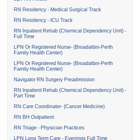
RN Residency - Medical Surgical Track
RN Residency - ICU Track
RN Inpatient Rehab (Chemical Dependency Unit) -
Full Time
LPN Or Registered Nurse- (Broadalbin-Perth
Family Health Center)
LPN Or Registered Nurse- (Broadalbin-Perth
Family Health Center)
Navigator RN Surgery Preadmission
RN Inpatient Rehab (Chemical Dependency Unit) -
Part Time
RN Care Coordinator- (Cancer Medicine)
RN BH Outpatient
RN Triage - Physician Practices
LPN Long Term Care - Evenings Full Time