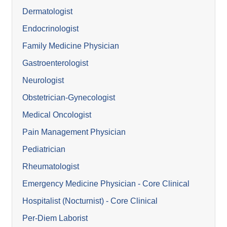
Dermatologist
Endocrinologist
Family Medicine Physician
Gastroenterologist
Neurologist
Obstetrician-Gynecologist
Medical Oncologist
Pain Management Physician
Pediatrician
Rheumatologist
Emergency Medicine Physician - Core Clinical
Hospitalist (Nocturnist) - Core Clinical
Per-Diem Laborist