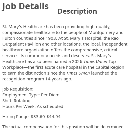
Job Details
Description
St. Mary’s Healthcare has been providing high-quality,
compassionate healthcare to the people of Montgomery and
Fulton counties since 1903. At St. Mary’s Hospital, the Rao
Outpatient Pavilion and other locations, the local, independent
healthcare organization offers the comprehensive, critical
services its community needs and deserves. St. Mary’s
Healthcare has also been named a 2026
Times Union
Top
Workplace—the first acute care hospital in the Capital Region
to earn the distinction since the
Times Union
launched the
recognition program 14 years ago.
Job Requisition:
Employment Type: Per Diem
Shift: Rotating
Hours Per Week: As scheduled
Hiring Range: $33.60-$44.94
The actual compensation for this position will be determined