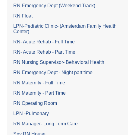
RN Emergency Dept (Weekend Track)
RN Float
LPN-Pediatric Clinic- (Amsterdam Family Health
Center)
RN- Acute Rehab - Full Time
RN- Acute Rehab - Part Time
RN Nursing Supervisor- Behavioral Health
RN Emergency Dept - Night part time
RN Maternity - Full Time
RN Maternity - Part Time
RN Operating Room
LPN -Pulmonary
RN Manager- Long Term Care
Spv RN House