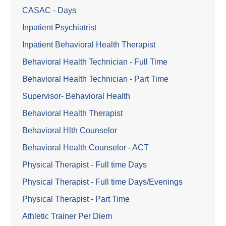
CASAC - Days
Inpatient Psychiatrist
Inpatient Behavioral Health Therapist
Behavioral Health Technician - Full Time
Behavioral Health Technician - Part Time
Supervisor- Behavioral Health
Behavioral Health Therapist
Behavioral Hlth Counselor
Behavioral Health Counselor - ACT
Physical Therapist - Full time Days
Physical Therapist - Full time Days/Evenings
Physical Therapist - Part Time
Athletic Trainer Per Diem