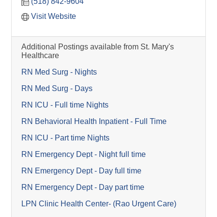
(518) 842-9604
Visit Website
Additional Postings available from St. Mary's
Healthcare
RN Med Surg - Nights
RN Med Surg - Days
RN ICU - Full time Nights
RN Behavioral Health Inpatient - Full Time
RN ICU - Part time Nights
RN Emergency Dept - Night full time
RN Emergency Dept - Day full time
RN Emergency Dept - Day part time
LPN Clinic Health Center- (Rao Urgent Care)