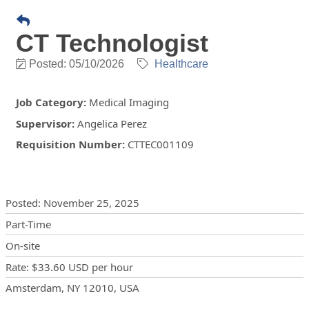
CT Technologist
Posted: 05/10/2026
Healthcare
Job Category
:
Medical Imaging
Supervisor
:
Angelica Perez
Requisition Number
:
CTTEC001109
Posting Details
Posted
:
November 25, 2025
Part-Time
On-site
Rate
:
$33.60 USD
per hour
Locations
Showing 1 location
Amsterdam, NY 12010, USA