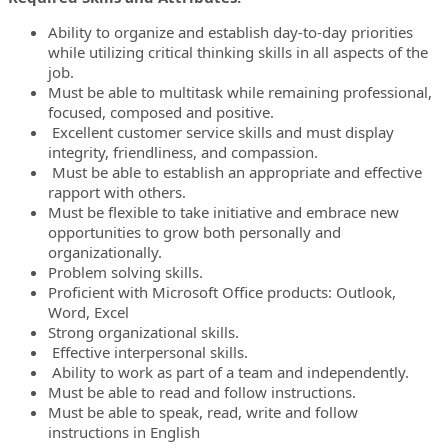
Ability to organize and establish day-to-day priorities
while utilizing critical thinking skills in all aspects of the
job.
Must be able to multitask while remaining professional,
focused, composed and positive.
Excellent customer service skills and must display
integrity, friendliness, and compassion.
Must be able to establish an appropriate and effective
rapport with others.
Must be flexible to take initiative and embrace new
opportunities to grow both personally and
organizationally.
Problem solving skills.
Proficient with Microsoft Office products: Outlook,
Word, Excel
Strong organizational skills.
Effective interpersonal skills.
Ability to work as part of a team and independently.
Must be able to read and follow instructions.
Must be able to speak, read, write and follow
instructions in English