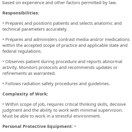
based on experience and other factors permitted by law.
Responsibilities:
• Prepares and positions patients and selects anatomic and
technical parameters accurately.
• Prepares and administers contrast media and/or medications
within the accepted scope of practice and applicable state and
federal regulations.
• Observes patient during procedure and reports abnormal
activity. Monitors protocols and recommends updates or
refinements as warranted.
• Follows radiation safety procedures and guidelines.
Complexity of Work:
• Within scope of job, requires critical thinking skills, decisive
judgment and the ability to work with minimal supervision.
Must be able to work in a stressful environment.
Personal Protective Equipment
: •