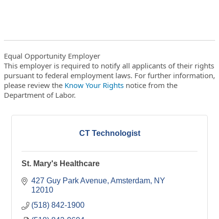
Equal Opportunity Employer
This employer is required to notify all applicants of their rights
pursuant to federal employment laws. For further information,
please review the
Know Your Rights
notice from the
Department of Labor.
CT Technologist
St. Mary's Healthcare
427 Guy Park Avenue
Amsterdam
NY
12010
(518) 842-1900